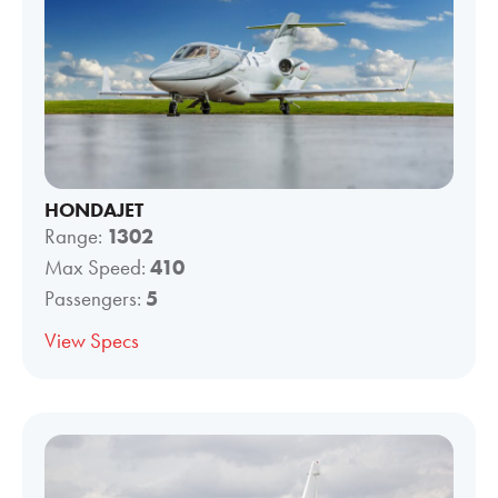
HONDAJET
Range:
1302
Max Speed:
410
Passengers:
5
View Specs