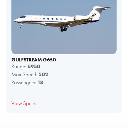
GULFSTREAM G650
Range:
6950
Max Speed:
502
Passengers:
18
View Specs