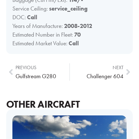
Service Ceiling:
service_ceiling
DOC:
Call
Years of Manufacture:
2008-2012
Estimated Number in Fleet:
70
Estimated Market Value:
Call
PREVIOUS
NEXT
Gulfstream G280
Challenger 604
OTHER AIRCRAFT