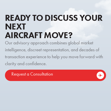
READY TO DISCUSS YOUR
NEXT
AIRCRAFT MOVE?
Our advisory approach combines global market
intelligence, discreet representation, and decades of
transaction experience to help you move forward with
clarity and confidence.
Request a Consultation