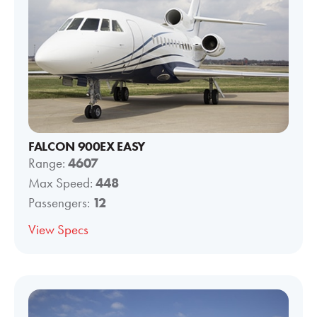
FALCON 900EX EASY
Range:
4607
Max Speed:
448
Passengers:
12
View Specs