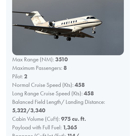
Max Range (NM):
3510
Maximum Passengers:
8
Pilot:
2
Normal Cruise Speed (Kts):
458
Long Range Cruise Speed (Kts):
458
Balanced Field Length/ Landing Distance:
5,322/3,340
Cabin Volume (CuFt):
975 cu. ft.
Payload with Full Fuel:
1,365
Baggage (CuFt Int/Ext):
114/-