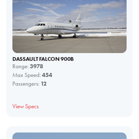
DASSAULT FALCON 900B
Range:
3978
Max Speed:
454
Passengers:
12
View Specs