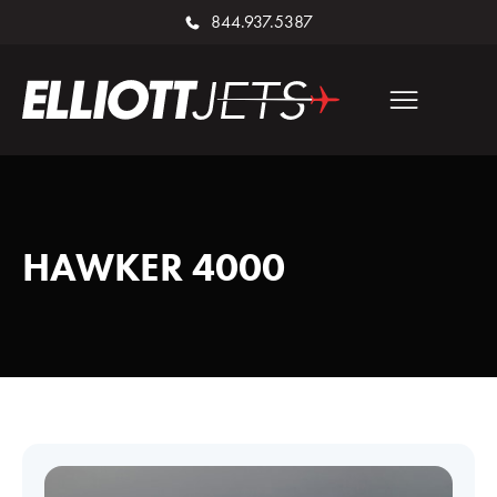
844.937.5387
HAWKER 4000