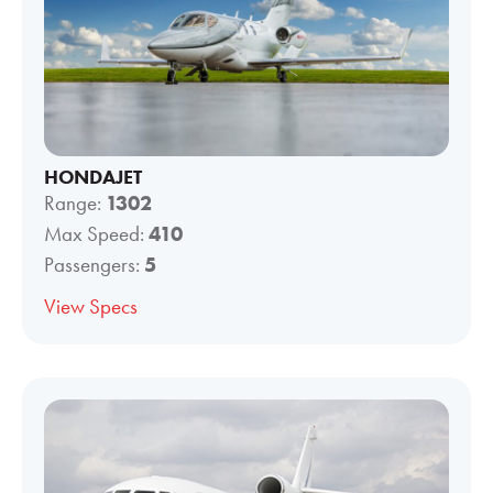
HONDAJET
Range:
1302
Max Speed:
410
Passengers:
5
View Specs