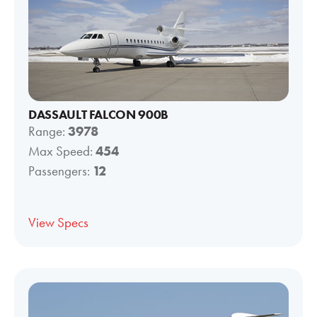
DASSAULT FALCON 900B
Range:
3978
Max Speed:
454
Passengers:
12
View Specs