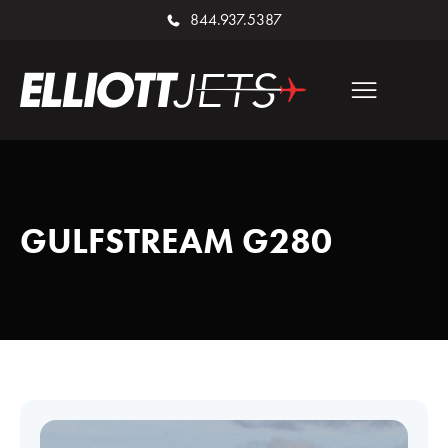
844.937.5387
GULFSTREAM G280