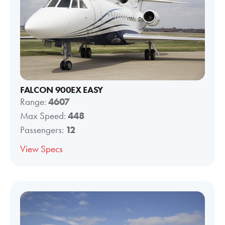
FALCON 900EX EASY
Range:
4607
Max Speed:
448
Passengers:
12
View Specs