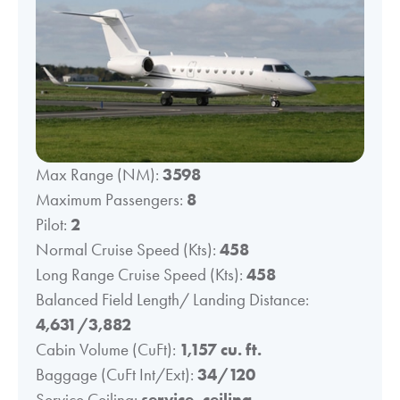
Max Range (NM):
3598
Maximum Passengers:
8
Pilot:
2
Normal Cruise Speed (Kts):
458
Long Range Cruise Speed (Kts):
458
Balanced Field Length/ Landing Distance:
4,631/3,882
Cabin Volume (CuFt):
1,157 cu. ft.
Baggage (CuFt Int/Ext):
34/120
Service Ceiling:
service_ceiling