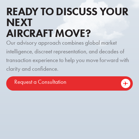
READY TO DISCUSS YOUR
NEXT
AIRCRAFT MOVE?
Our advisory approach combines global market
intelligence, discreet representation, and decades of
transaction experience to help you move forward with
clarity and confidence.
Request a Consultation