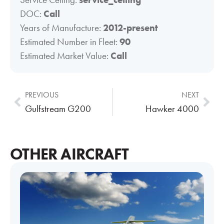
DOC:
Call
Years of Manufacture:
2012-present
Estimated Number in Fleet:
90
Estimated Market Value:
Call
PREVIOUS
NEXT
Gulfstream G200
Hawker 4000
OTHER AIRCRAFT