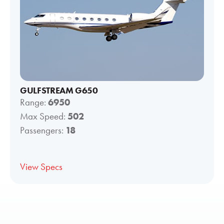
GULFSTREAM G650
Range:
6950
Max Speed:
502
Passengers:
18
View Specs