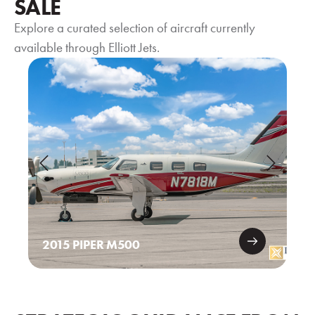
SALE
Explore a curated selection of aircraft currently
available through Elliott Jets.
2015 PIPER M500
20