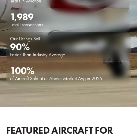
Years in Aviation
1,989
Total Transactions
Our Listings Sell
90
%
Faster Than Industry Average
100
%
of Aircraft Sold at or Above Market Avg in 2025
FEATURED AIRCRAFT FOR