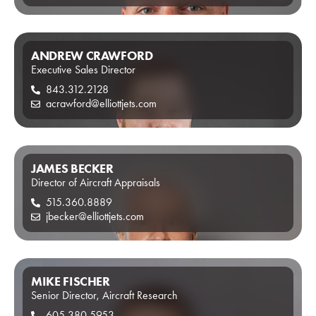
ANDREW CRAWFORD
Executive Sales Director
843.312.2128
acrawford@elliottjets.com
JAMES BECKER
Director of Aircraft Appraisals
515.360.8889
jbecker@elliottjets.com
MIKE FISCHER
Senior Director, Aircraft Research
605.380.5953