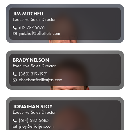
JIM MITCHELL
Executive Sales Director
612.787.5676
jmitchell@elliottjets.com
BRADY NELSON
Executive Sales Director
(360) 319-1991
dbnelson@elliottjets.com
JONATHAN STOY
Executive Sales Director
(614) 582-5685
jstoy@elliottjets.com