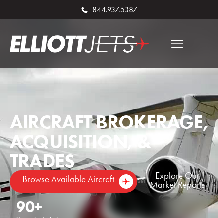
844.937.5387
AIRCRAFT BROKERAGE,
ACQUISITION, &
TRADES
Explore Our
Browse Available Aircraft
Market Reports
90
+