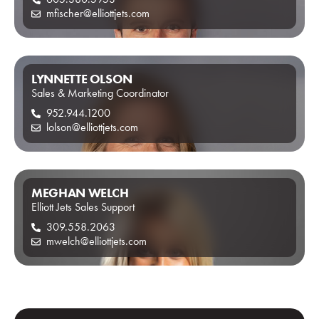
mfischer@elliottjets.com
LYNNETTE OLSON
Sales & Marketing Coordinator
952.944.1200
lolson@elliottjets.com
MEGHAN WELCH
Elliott Jets Sales Support
309.558.2063
mwelch@elliottjets.com