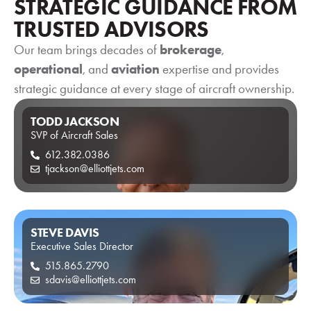
STRATEGIC GUIDANCE FROM
TRUSTED ADVISORS
Our team brings decades of
brokerage
,
operational
View Listing
, and
aviation
expertise and provides
Vi
strategic guidance at every stage of aircraft ownership.
TODD JACKSON
SVP of Aircraft Sales
612.382.0386
tjackson@elliottjets.com
STEVE DAVIS
Executive Sales Director
515.865.2790
sdavis@elliottjets.com