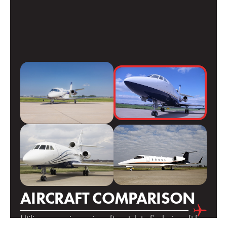
AIRCRAFT COMPARISON
Utilize our unique aircraft match to find aircraft for