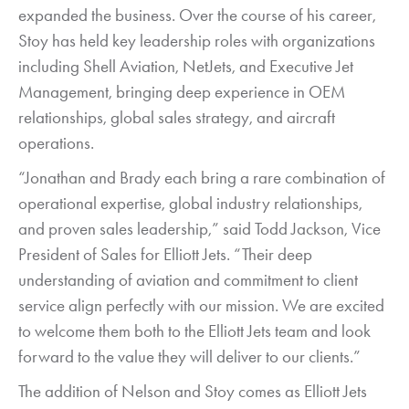
expanded the business. Over the course of his career,
Stoy has held key leadership roles with organizations
including Shell Aviation, NetJets, and Executive Jet
Management, bringing deep experience in OEM
relationships, global sales strategy, and aircraft
operations.
“Jonathan and Brady each bring a rare combination of
operational expertise, global industry relationships,
and proven sales leadership,” said Todd Jackson, Vice
President of Sales for Elliott Jets. “Their deep
understanding of aviation and commitment to client
service align perfectly with our mission. We are excited
to welcome them both to the Elliott Jets team and look
forward to the value they will deliver to our clients.”
The addition of Nelson and Stoy comes as Elliott Jets