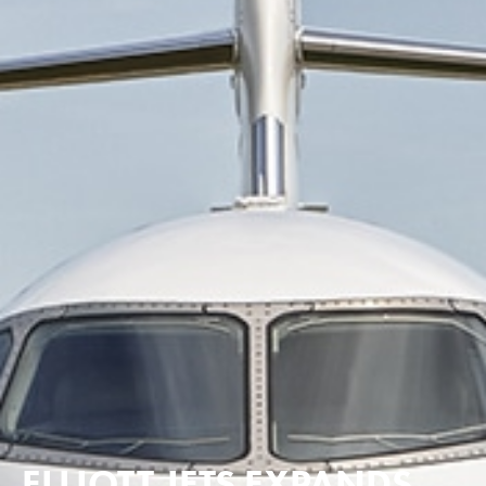
ELLIOTT JETS EXPANDS