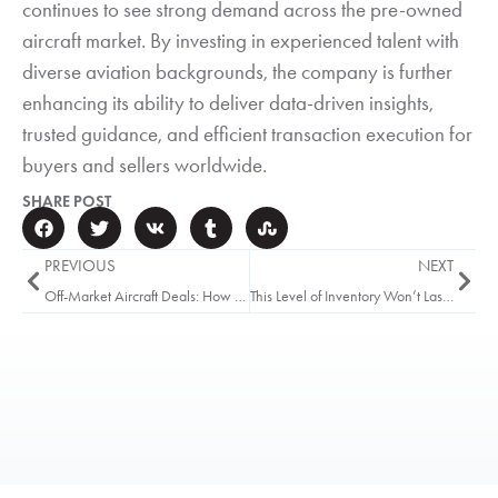
continues to see strong demand across the pre-owned
aircraft market. By investing in experienced talent with
diverse aviation backgrounds, the company is further
enhancing its ability to deliver data-driven insights,
trusted guidance, and efficient transaction execution for
buyers and sellers worldwide.
SHARE POST
PREVIOUS
NEXT
Off-Market Aircraft Deals: How They Work and Who Gets Access
This Level of Inventory Won’t Last Into Q4