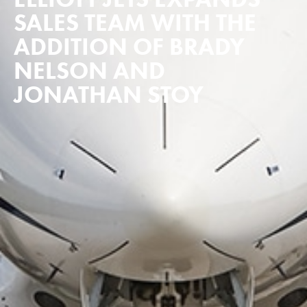
SALES TEAM WITH THE
ADDITION OF BRADY
NELSON AND
JONATHAN STOY