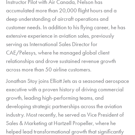
Instructor Pilot with Air Canada, Nelson has
accumulated more than 20,000 flight hours and a
deep understanding of aircraft operations and
customer needs. In addition to his flying career, he has
extensive experience in aviation sales, previously
serving as International Sales Director for
CAE/Pelesys, where he managed global client
relationships and drove sustained revenue growth
across more than 50 airline customers.
Jonathan Stoy joins Elliott Jets as a seasoned aerospace
executive with a proven history of driving commercial
growth, leading high-performing teams, and
developing strategic partnerships across the aviation
industry. Most recently, he served as Vice President of
Sales & Marketing at Hartzell Propeller, where he
helped lead transformational growth that significantly