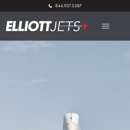
844.937.5387