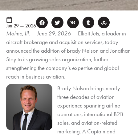
Jun 29 — 2026
Moline, Ill. — June 29, 2026
— Elliott Jets, a leader in
aircraft brokerage and acquisition services, today
announced the addition of Brady Nelson and Jonathan
Stoy to its growing sales organization, further
strengthening the company’s expertise and global
reach in business aviation.
Brady Nelson brings nearly
three decades of aviation
experience spanning airline
operations, international B2B
sales, and aviation-related
marketing. A Captain and