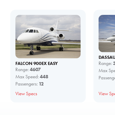
DASSAU
FALCON 900EX EASY
Range:
Range:
4607
Max Sp
Max Speed:
448
Passeng
Passengers:
12
View Specs
View Sp