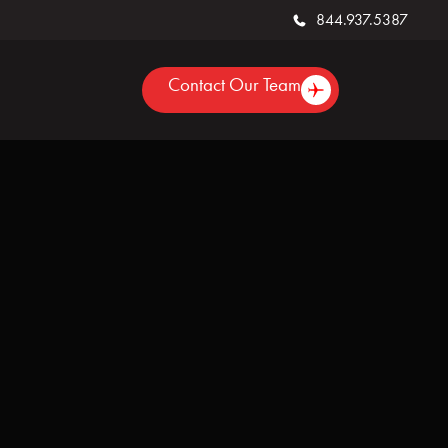
844.937.5387
Contact Our Team