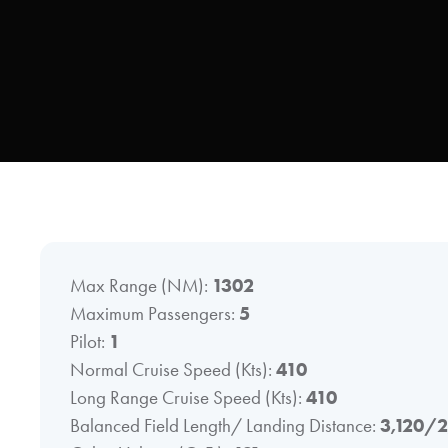
Max Range (NM):
1302
Maximum Passengers:
5
Pilot:
1
Normal Cruise Speed (Kts):
410
Long Range Cruise Speed (Kts):
410
Balanced Field Length/ Landing Distance:
3,120/2