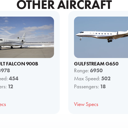
OTHER AIRCRAFT
LT FALCON 900B
GULFSTREAM G650
3978
Range:
6950
eed:
454
Max Speed:
502
ers:
12
Passengers:
18
ecs
View Specs