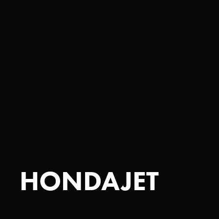
HONDAJET