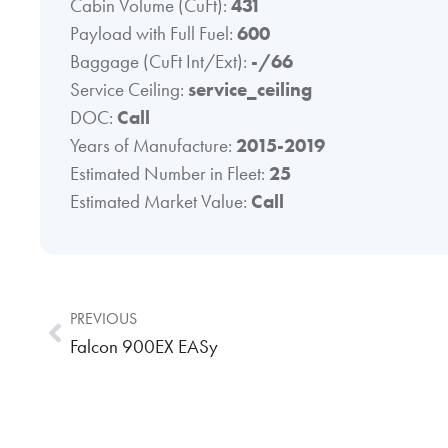
Cabin Volume (CuFt):
431
Payload with Full Fuel:
600
Baggage (CuFt Int/Ext):
-/66
Service Ceiling:
service_ceiling
DOC:
Call
Years of Manufacture:
2015-2019
Estimated Number in Fleet:
25
Estimated Market Value:
Call
PREVIOUS
Falcon 900EX EASy