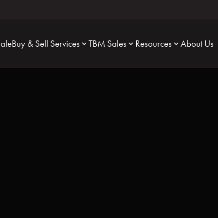
Sale
Buy & Sell Services
TBM Sales
Resources
About Us