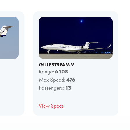
GULFSTREAM V
Range:
6508
Max Speed:
476
Passengers:
13
View Specs