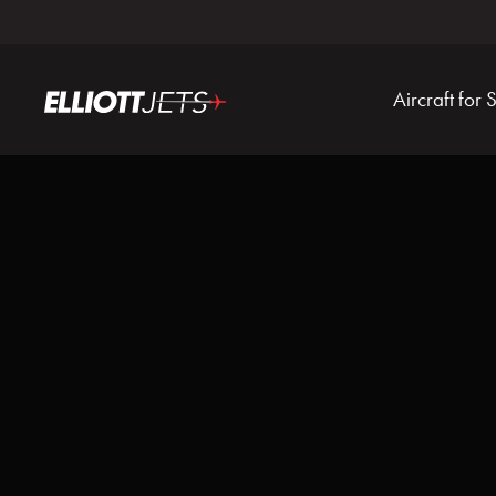
Aircraft for 