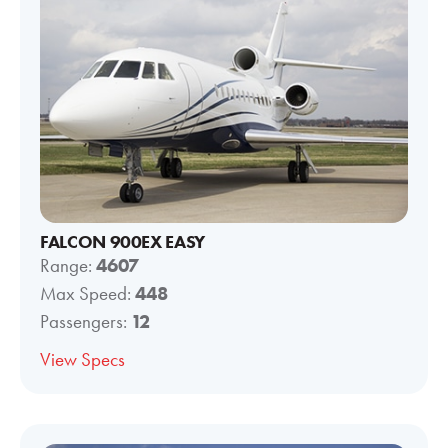
FALCON 900EX EASY
Range:
4607
Max Speed:
448
Passengers:
12
View Specs