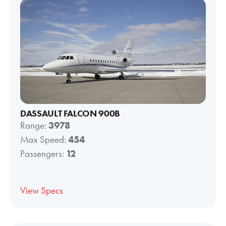
DASSAULT FALCON 900B
Range:
3978
Max Speed:
454
Passengers:
12
View Specs