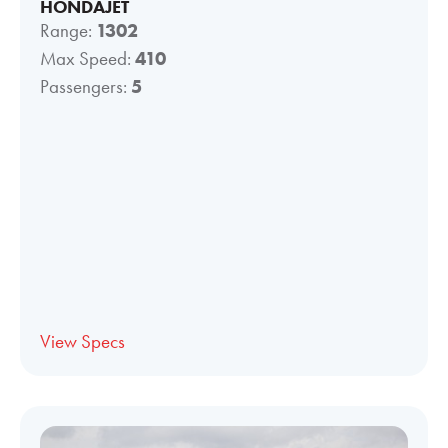
HONDAJET
Range:
1302
Max Speed:
410
Passengers:
5
View Specs