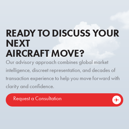
READY TO DISCUSS YOUR
NEXT
AIRCRAFT MOVE?
Our advisory approach combines global market
intelligence, discreet representation, and decades of
transaction experience to help you move forward with
clarity and confidence.
Request a Consultation