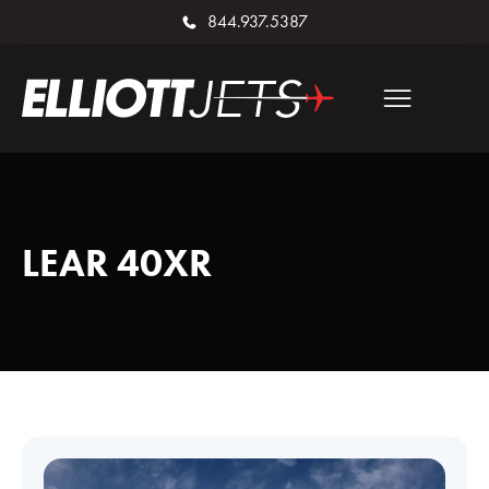
844.937.5387
LEAR 40XR