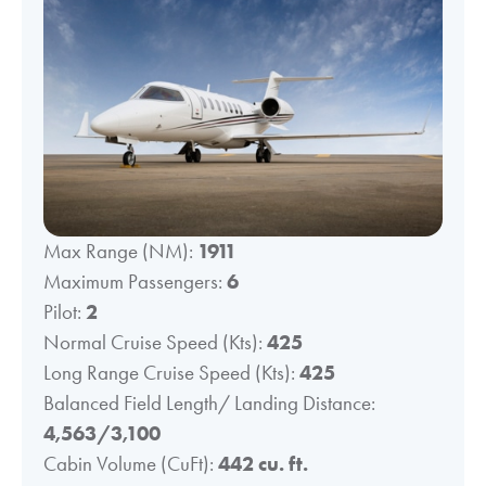
Max Range (NM):
1911
Maximum Passengers:
6
Pilot:
2
Normal Cruise Speed (Kts):
425
Long Range Cruise Speed (Kts):
425
Balanced Field Length/ Landing Distance:
4,563/3,100
Cabin Volume (CuFt):
442 cu. ft.