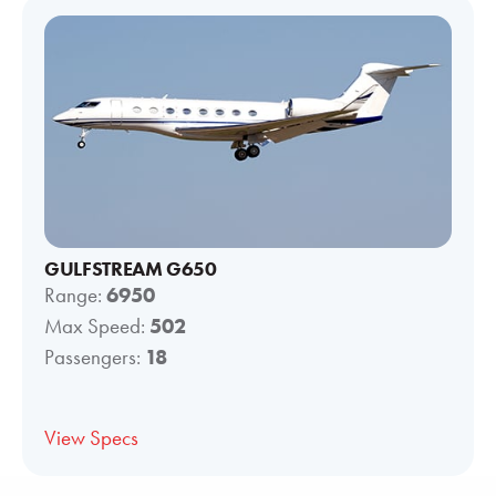
GULFSTREAM G650
Range:
6950
Max Speed:
502
Passengers:
18
View Specs