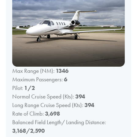
Max Range (NM):
1346
Maximum Passengers:
6
Pilot:
1/2
Normal Cruise Speed (Kts):
394
Long Range Cruise Speed (Kts):
394
Rate of Climb:
3,698
Balanced Field Length/ Landing Distance:
3,168/2,590