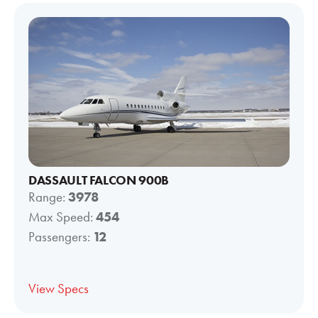
DASSAULT FALCON 900B
Range:
3978
Max Speed:
454
Passengers:
12
View Specs