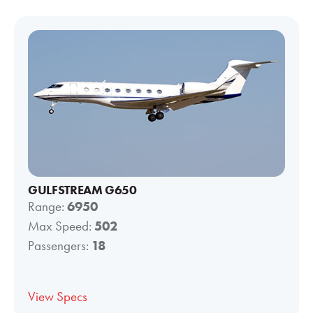
GULFSTREAM G650
Range:
6950
Max Speed:
502
Passengers:
18
View Specs