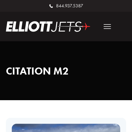
844.937.5387
CITATION M2