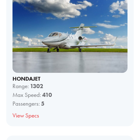
HONDAJET
Range:
1302
Max Speed:
410
Passengers:
5
View Specs