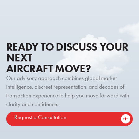
READY TO DISCUSS YOUR
NEXT
AIRCRAFT MOVE?
Our advisory approach combines global market
intelligence, discreet representation, and decades of
transaction experience to help you move forward with
clarity and confidence.
Request a Consultation