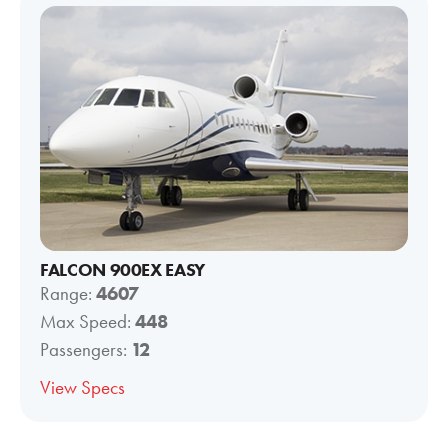
FALCON 900EX EASY
Range:
4607
Max Speed:
448
Passengers:
12
View Specs