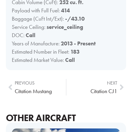
Cabin Volume (CuFt):
252 cu. ft.
Payload with Full Fuel:
414
Baggage (CuFt Int/Ext):
-/43.10
Service Ceiling:
service_ceiling
DOC:
Call
Years of Manufacture:
2013 - Present
Estimated Number in Fleet:
183
Estimated Market Value:
Call
PREVIOUS
NEXT
Citation Mustang
Citation CJ1
OTHER AIRCRAFT