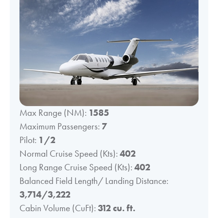
Max Range (NM):
1585
Maximum Passengers:
7
Pilot:
1/2
Normal Cruise Speed (Kts):
402
Long Range Cruise Speed (Kts):
402
Balanced Field Length/ Landing Distance:
3,714/3,222
Cabin Volume (CuFt):
312 cu. ft.