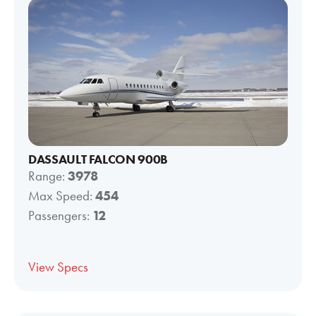
DASSAULT FALCON 900B
Range:
3978
Max Speed:
454
Passengers:
12
View Specs