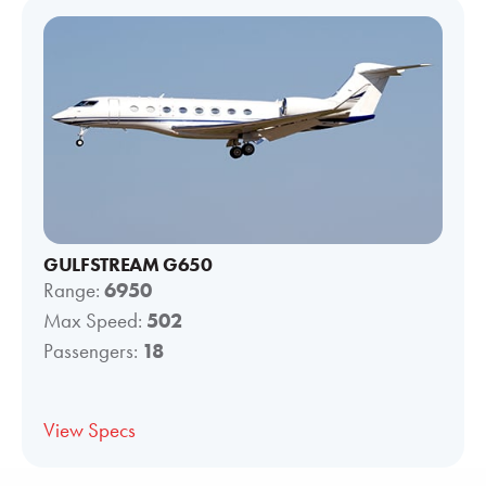
GULFSTREAM G650
Range:
6950
Max Speed:
502
Passengers:
18
View Specs