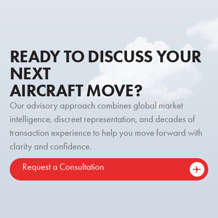
READY TO DISCUSS YOUR
NEXT
AIRCRAFT MOVE?
Our advisory approach combines global market
intelligence, discreet representation, and decades of
transaction experience to help you move forward with
clarity and confidence.
Request a Consultation