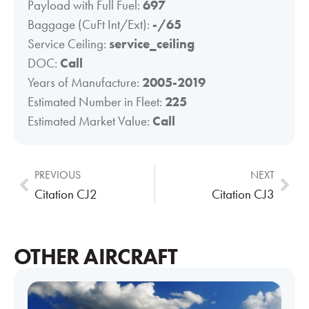
Payload with Full Fuel:
697
Baggage (CuFt Int/Ext):
-/65
Service Ceiling:
service_ceiling
DOC:
Call
Years of Manufacture:
2005-2019
Estimated Number in Fleet:
225
Estimated Market Value:
Call
PREVIOUS
NEXT
Citation CJ2
Citation CJ3
OTHER AIRCRAFT