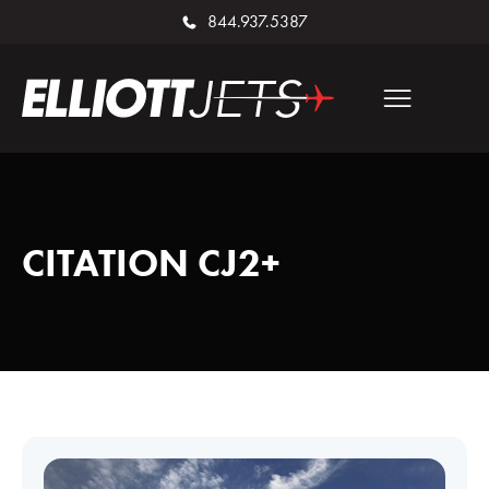
844.937.5387
CITATION CJ2+