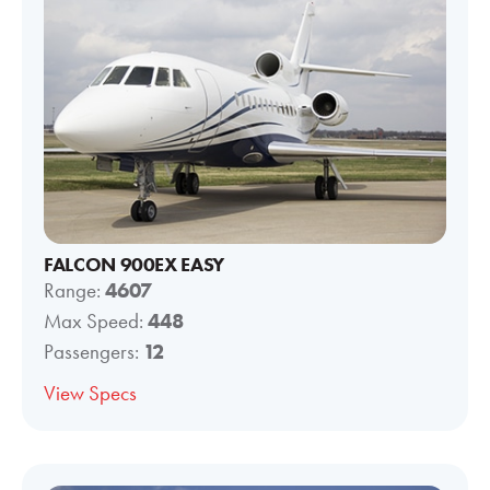
FALCON 900EX EASY
Range:
4607
Max Speed:
448
Passengers:
12
View Specs