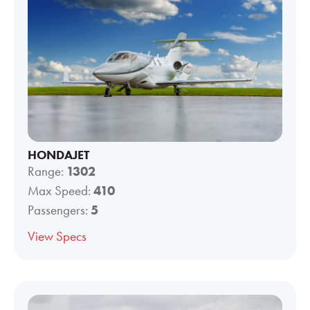
HONDAJET
Range:
1302
Max Speed:
410
Passengers:
5
View Specs