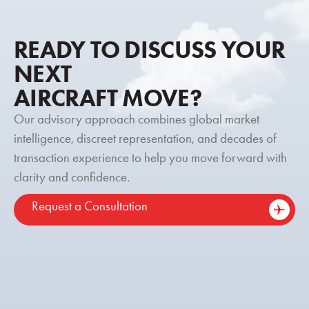
READY TO DISCUSS YOUR
NEXT
AIRCRAFT MOVE?
Our advisory approach combines global market
intelligence, discreet representation, and decades of
transaction experience to help you move forward with
clarity and confidence.
Request a Consultation