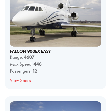
FALCON 900EX EASY
Range:
4607
Max Speed:
448
Passengers:
12
View Specs