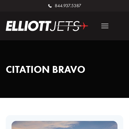
844.937.5387
CITATION BRAVO