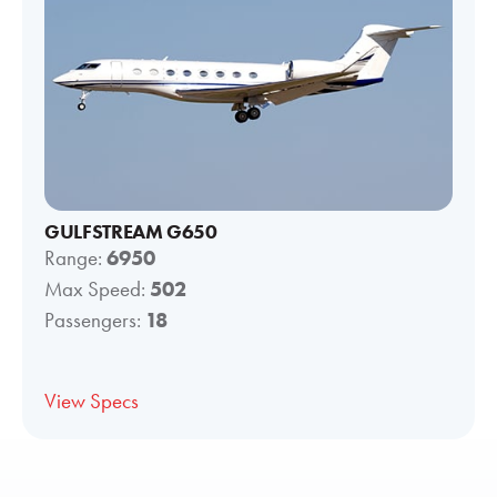
GULFSTREAM G650
Range:
6950
Max Speed:
502
Passengers:
18
View Specs