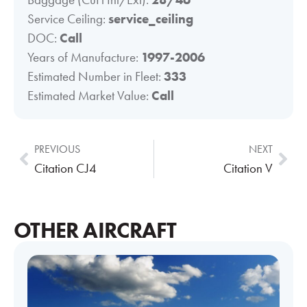
Service Ceiling:
service_ceiling
DOC:
Call
Years of Manufacture:
1997-2006
Estimated Number in Fleet:
333
Estimated Market Value:
Call
PREVIOUS
NEXT
Citation CJ4
Citation V
OTHER AIRCRAFT