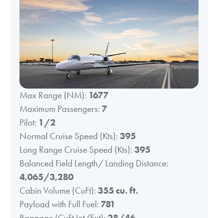
Max Range (NM):
1677
Maximum Passengers:
7
Pilot:
1/2
Normal Cruise Speed (Kts):
395
Long Range Cruise Speed (Kts):
395
Balanced Field Length/ Landing Distance:
4,065/3,280
Cabin Volume (CuFt):
355 cu. ft.
Payload with Full Fuel:
781
Baggage (CuFt Int/Ext):
28/46