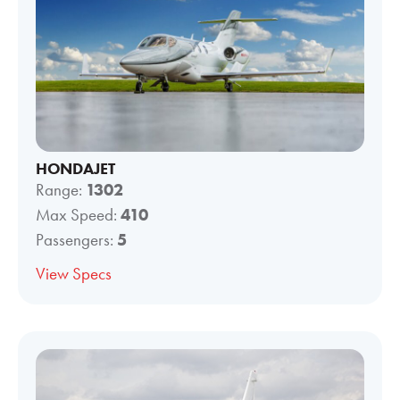
HONDAJET
Range:
1302
Max Speed:
410
Passengers:
5
View Specs