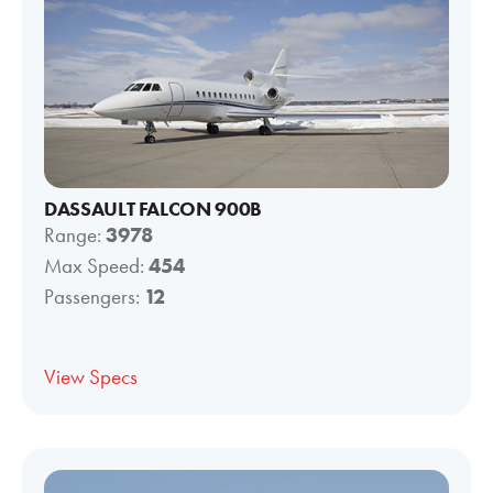
DASSAULT FALCON 900B
Range:
3978
Max Speed:
454
Passengers:
12
View Specs