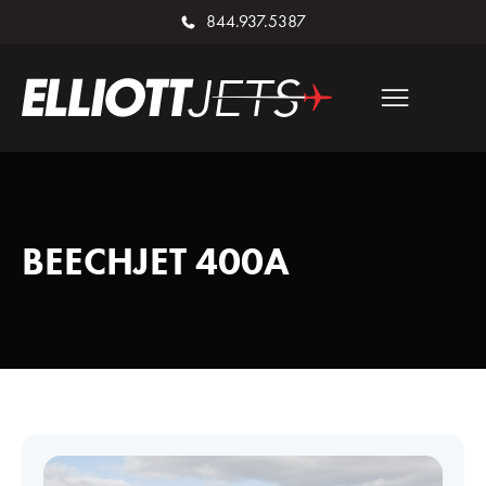
844.937.5387
BEECHJET 400A