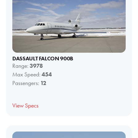
DASSAULT FALCON 900B
Range:
3978
Max Speed:
454
Passengers:
12
View Specs