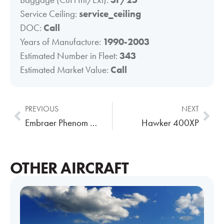
Service Ceiling:
service_ceiling
DOC:
Call
Years of Manufacture:
1990-2003
Estimated Number in Fleet:
343
Estimated Market Value:
Call
PREVIOUS
NEXT
Embraer Phenom 300
Hawker 400XP
OTHER AIRCRAFT