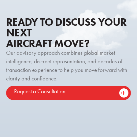
READY TO DISCUSS YOUR
NEXT
AIRCRAFT MOVE?
Our advisory approach combines global market
intelligence, discreet representation, and decades of
transaction experience to help you move forward with
clarity and confidence.
Request a Consultation