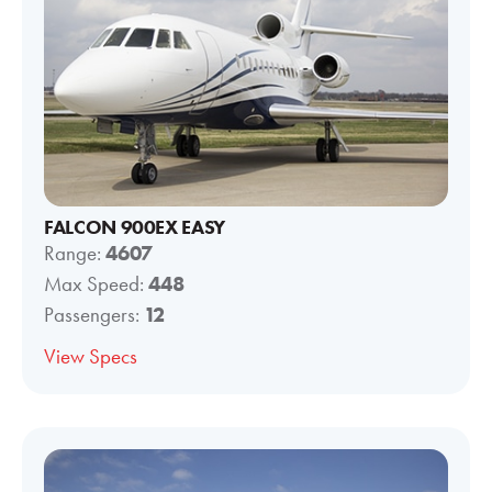
FALCON 900EX EASY
Range:
4607
Max Speed:
448
Passengers:
12
View Specs