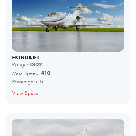
HONDAJET
Range:
1302
Max Speed:
410
Passengers:
5
View Specs