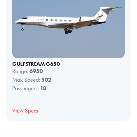
GULFSTREAM G650
Range:
6950
Max Speed:
502
Passengers:
18
View Specs