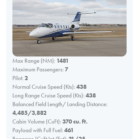
Max Range (NM):
1481
Maximum Passengers:
7
Pilot:
2
Normal Cruise Speed (Kts):
438
Long Range Cruise Speed (Kts):
438
Balanced Field Length/ Landing Distance:
4,485/3,882
Cabin Volume (CuFt):
370 cu. ft.
Payload with Full Fuel:
461
Baggage (CuFt Int/Ext):
31/25