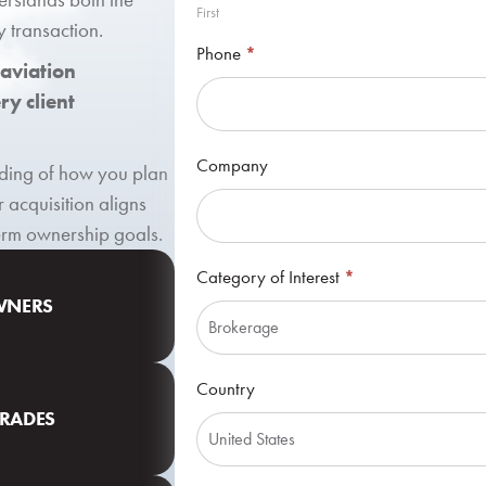
First
y transaction.
Phone
*
 aviation
y client
Company
anding of how you plan
r acquisition aligns
term ownership goals.
Category of Interest
*
OWNERS
Category
Country
of
GRADES
Interest