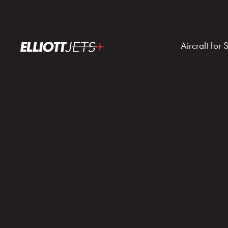
Aircraft for 