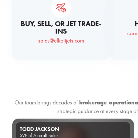
BUY, SELL, OR JET TRADE-
INS
care
sales@elliottjets.com
Our team brings decades of
brokerage
,
operationa
strategic guidance at every stage of
TODD JACKSON
SVP of Aircraft Sales