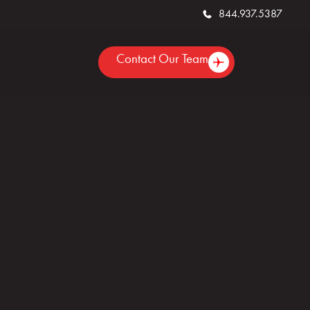
844.937.5387
Contact Our Team