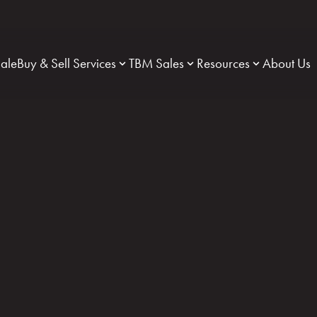
Sale
Buy & Sell Services
TBM Sales
Resources
About Us