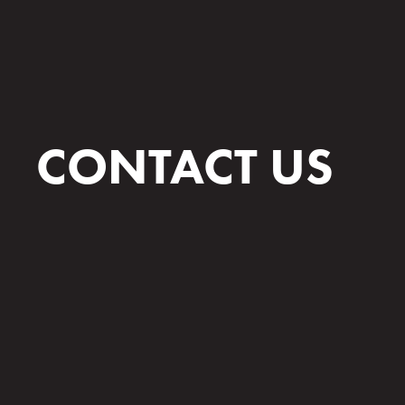
CONTACT US