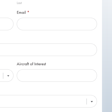
Last
Email
*
Aircraft of Interest