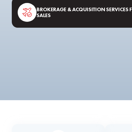
BROKERAGE & ACQUISITION SERVICES 
SALES