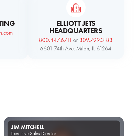
TING
ELLIOTT JETS
HEADQUARTERS
on.com
800.447.6711
or
309.799.3183
6601 74th Ave, Milan, IL 61264
JIM MITCHELL
Executive Sales Director