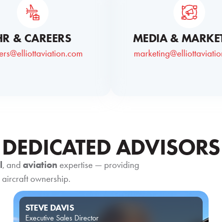
HR & CAREERS
MEDIA & MARKE
ers@elliottaviation.com
marketing@elliottaviati
DEDICATED ADVISORS
l
, and
aviation
expertise — providing
 aircraft ownership.
STEVE DAVIS
Executive Sales Director