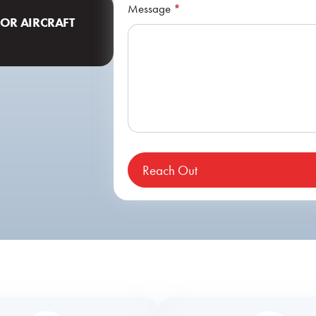
Message
*
FOR AIRCRAFT
Reach Out