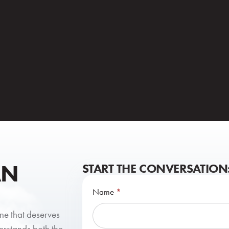
AN
START THE CONVERSATION
Contact
Name
*
Us
one that deserves
erstands both the