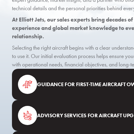
technical details and the personal priorities behind ever
At Elliott Jets, our sales experts bring decades of
experience and global market knowledge to ever
relationship.
Selecting the right aircraft begins with a clear underst
to use it. Our initial evaluation process helps ensure you
with operational needs, financial objectives, and long-
GUIDANCE FOR FIRST-TIME AIRCRAFT 
ADVISORY SERVICES FOR AIRCRAFT UP