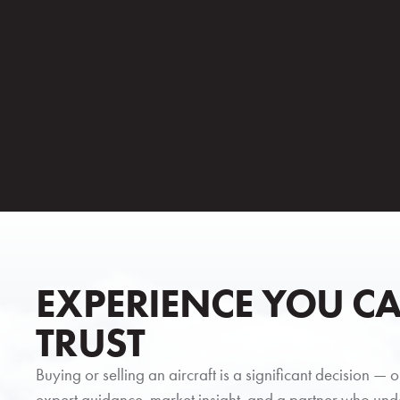
EXPERIENCE YOU C
TRUST
Buying or selling an aircraft is a significant decision — 
expert guidance, market insight, and a partner who und