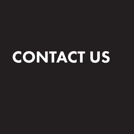
CONTACT US