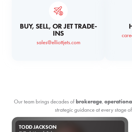
BUY, SELL, OR JET TRADE-
INS
care
sales@elliottjets.com
Our team brings decades of
brokerage
,
operationa
strategic guidance at every stage of
TODD JACKSON