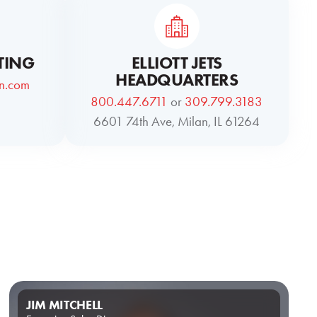
TING
ELLIOTT JETS
HEADQUARTERS
on.com
800.447.6711
or
309.799.3183
6601 74th Ave, Milan, IL 61264
JIM MITCHELL