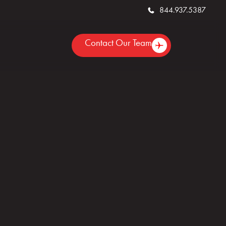
844.937.5387
Contact Our Team