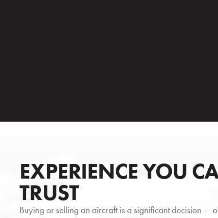
EXPERIENCE YOU C
TRUST
Buying or selling an aircraft is a significant decision — 