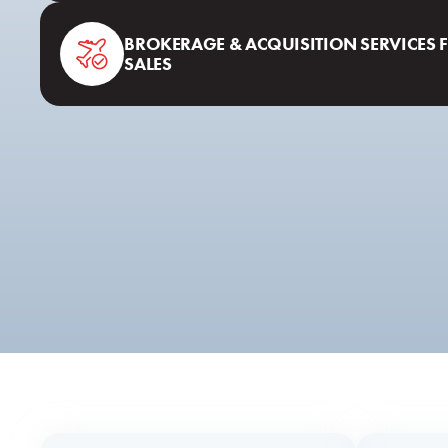
BROKERAGE & ACQUISITION SERVICES 
SALES