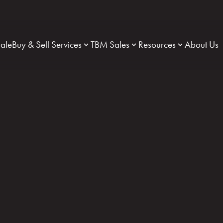
Sale
Buy & Sell Services
TBM Sales
Resources
About Us