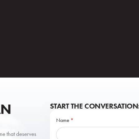
AN
START THE CONVERSATION
Contact
Name
*
Us
one that deserves