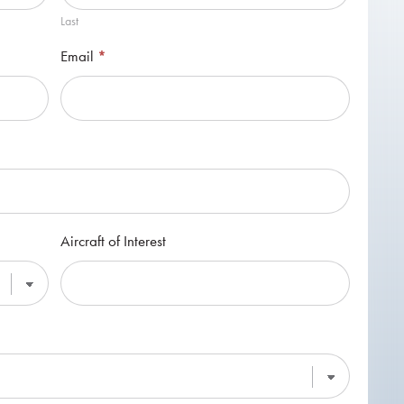
Last
Email
*
Aircraft of Interest