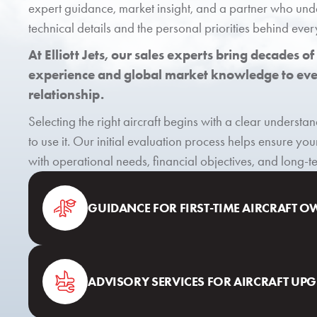
expert guidance, market insight, and a partner who und
technical details and the personal priorities behind ever
At Elliott Jets, our sales experts bring decades of
experience and global market knowledge to ever
relationship.
Selecting the right aircraft begins with a clear underst
to use it. Our initial evaluation process helps ensure you
with operational needs, financial objectives, and long-
GUIDANCE FOR FIRST-TIME AIRCRAFT 
ADVISORY SERVICES FOR AIRCRAFT UP