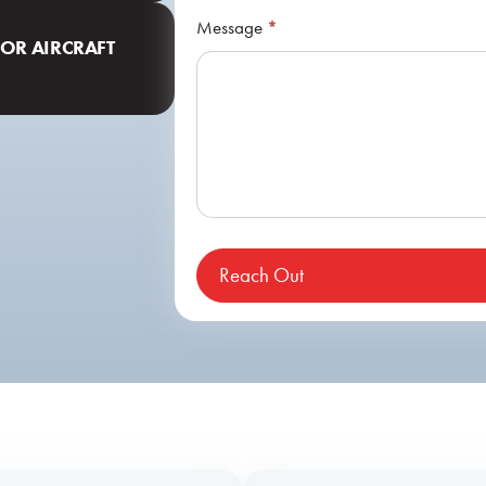
Message
*
FOR AIRCRAFT
Reach Out