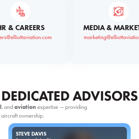
HR & CAREERS
MEDIA & MARKE
ers@elliottaviation.com
marketing@elliottaviati
DEDICATED ADVISORS
l
, and
aviation
expertise — providing
 aircraft ownership.
STEVE DAVIS