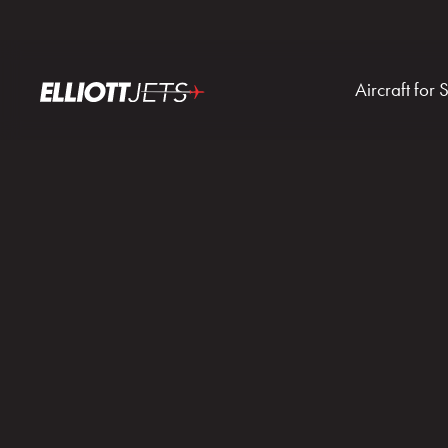
Aircraft for 