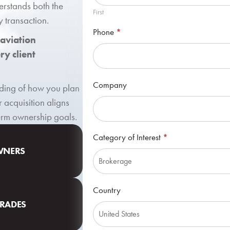
erstands both the
First
y transaction.
Phone
*
 aviation
y client
Company
anding of how you plan
r acquisition aligns
term ownership goals.
Category of Interest
*
OWNERS
Category
Country
of
GRADES
Interest