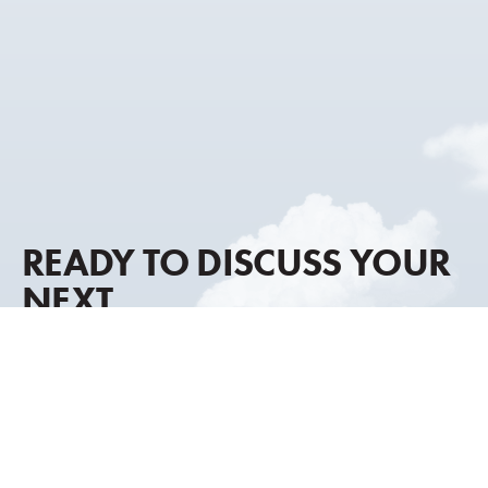
READY TO DISCUSS YOUR
NEXT
AIRCRAFT MOVE?
Our advisory approach combines global market
intelligence, discreet representation, and decades of
transaction experience to help you move forward with
clarity and confidence.