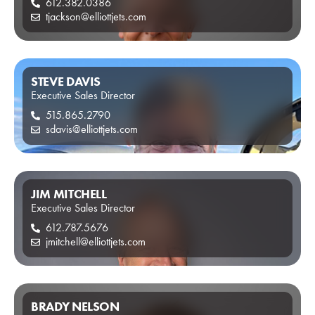
612.382.0386
tjackson@elliottjets.com
STEVE DAVIS
Executive Sales Director
515.865.2790
sdavis@elliottjets.com
JIM MITCHELL
Executive Sales Director
612.787.5676
jmitchell@elliottjets.com
BRADY NELSON