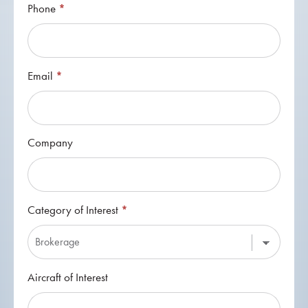
Phone
*
Email
*
Company
Category of Interest
*
Category
Aircraft of Interest
of
Interest