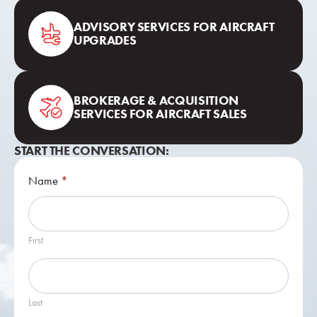
ADVISORY SERVICES FOR AIRCRAFT
UPGRADES
BROKERAGE & ACQUISITION
SERVICES FOR AIRCRAFT SALES
START THE CONVERSATION:
Contact
Name
*
Us
First
Last