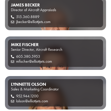
JAMES BECKER
Director of Aircraft Appraisals
515.360.8889
jbecker@elliottjets.com
MIKE FISCHER
Senior Director, Aircraft Research
605.380.5953
mfischer@elliottjets.com
LYNNETTE OLSON
Sales & Marketing Coordinator
952.944.1200
lolson@elliottjets.com