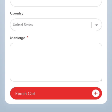
Country
Message
*
Reach Out