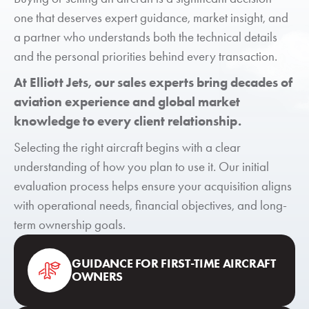
one that deserves expert guidance, market insight, and
a partner who understands both the technical details
and the personal priorities behind every transaction.
At Elliott Jets, our sales experts bring decades of
aviation experience and global market
knowledge to every client relationship.
Selecting the right aircraft begins with a clear
understanding of how you plan to use it. Our initial
evaluation process helps ensure your acquisition aligns
with operational needs, financial objectives, and long-
term ownership goals.
GUIDANCE FOR FIRST-TIME AIRCRAFT
OWNERS