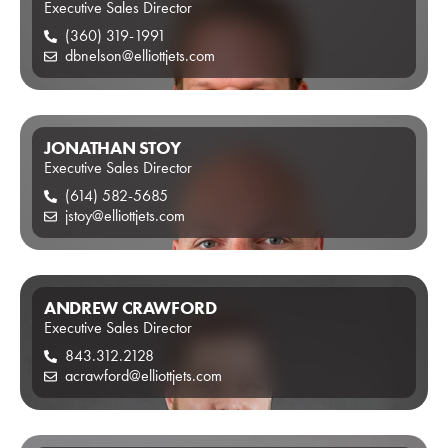
Executive Sales Director
(360) 319-1991
dbnelson@elliottjets.com
JONATHAN STOY
Executive Sales Director
(614) 582-5685
jstoy@elliottjets.com
ANDREW CRAWFORD
Executive Sales Director
843.312.2128
acrawford@elliottjets.com