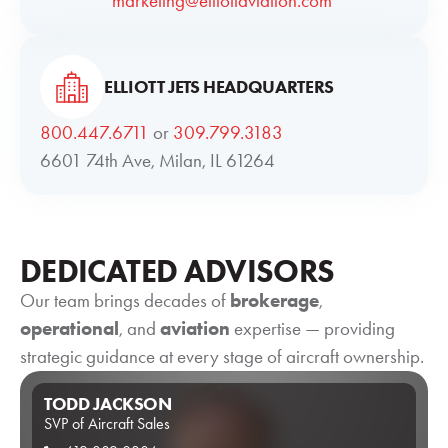
marketing@elliottaviation.com
ELLIOTT JETS HEADQUARTERS
800.447.6711
or
309.799.3183
6601 74th Ave, Milan, IL 61264
DEDICATED ADVISORS
Our team brings decades of
brokerage
,
operational
, and
aviation
expertise — providing
strategic guidance at every stage of aircraft ownership.
TODD JACKSON
SVP of Aircraft Sales