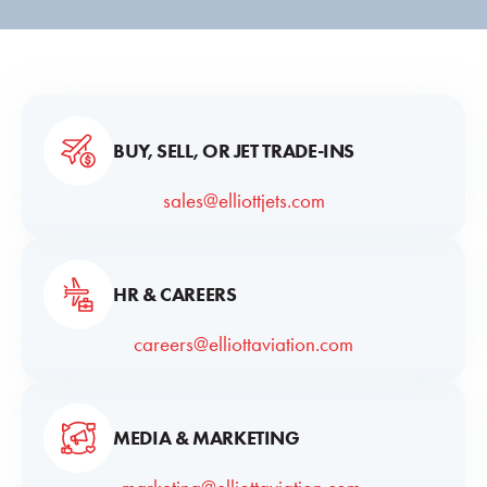
BUY, SELL, OR JET TRADE-INS
sales@elliottjets.com
HR & CAREERS
careers@elliottaviation.com
MEDIA & MARKETING