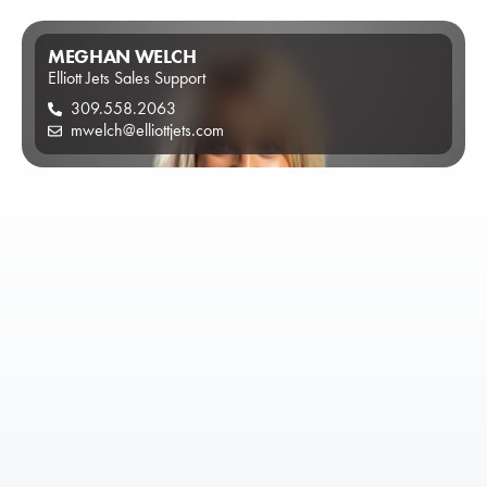
MEGHAN WELCH
Elliott Jets Sales Support
309.558.2063
mwelch@elliottjets.com