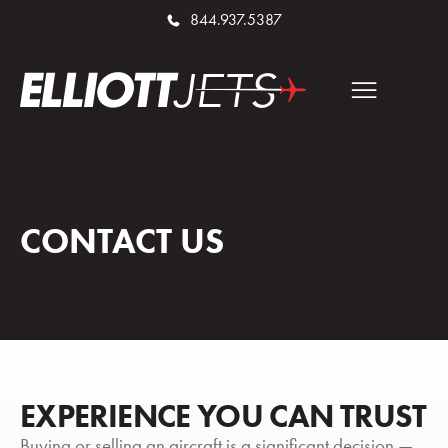
844.937.5387
CONTACT US
EXPERIENCE YOU CAN TRUST
Buying or selling an aircraft is a significant decision —