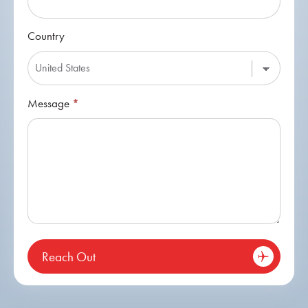
Country
Message
*
Reach Out