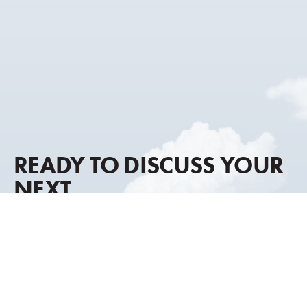
READY TO DISCUSS YOUR
NEXT
AIRCRAFT MOVE?
Our advisory approach combines global market
intelligence, discreet representation, and decades of
transaction experience to help you move forward with
clarity and confidence.