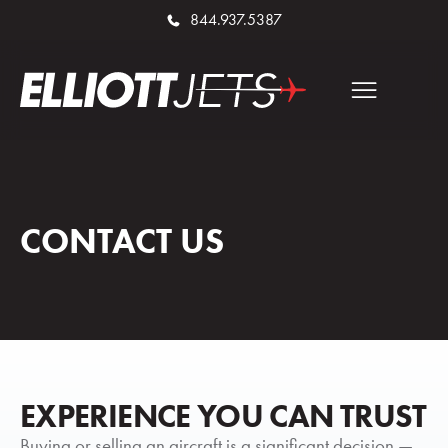
844.937.5387
CONTACT US
EXPERIENCE YOU CAN TRUST
Buying or selling an aircraft is a significant decision —