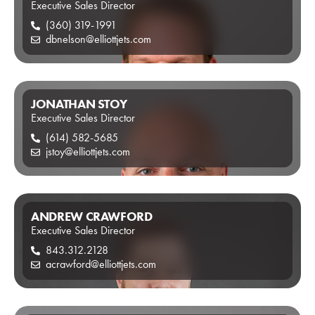
Executive Sales Director
(360) 319-1991
dbnelson@elliottjets.com
JONATHAN STOY
Executive Sales Director
(614) 582-5685
jstoy@elliottjets.com
ANDREW CRAWFORD
Executive Sales Director
843.312.2128
acrawford@elliottjets.com