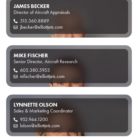
JAMES BECKER
Director of Aircraft Appraisals
515.360.8889
jbecker@elliottjets.com
MIKE FISCHER
Senior Director, Aircraft Research
605.380.5953
mfischer@elliottjets.com
LYNNETTE OLSON
Sales & Marketing Coordinator
952.944.1200
lolson@elliottjets.com