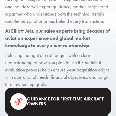
one that deserves expert guidance, market insight, and
a partner who understands both the technical details
and the personal priorities behind every transaction.
At Elliott Jets, our sales experts bring decades of
aviation experience and global market
knowledge to every client relationship.
Selecting the right aircraft begins with a clear
understanding of how you plan to use it. Our initial
evaluation process helps ensure your acquisition aligns
with operational needs, financial objectives, and long-
term ownership goals.
GUIDANCE FOR FIRST-TIME AIRCRAFT
OWNERS