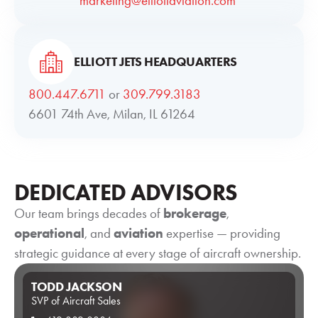
marketing@elliottaviation.com
ELLIOTT JETS HEADQUARTERS
800.447.6711
or
309.799.3183
6601 74th Ave, Milan, IL 61264
DEDICATED ADVISORS
Our team brings decades of
brokerage
,
operational
, and
aviation
expertise — providing
strategic guidance at every stage of aircraft ownership.
TODD JACKSON
SVP of Aircraft Sales