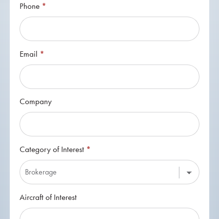
Phone
*
Email
*
Company
Category of Interest
*
Category
Aircraft of Interest
of
Interest