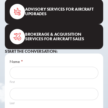
ADVISORY SERVICES FOR AIRCRAFT
UPGRADES
BROKERAGE & ACQUISITION
SERVICES FOR AIRCRAFT SALES
START THE CONVERSATION:
Contact
Name
*
Us
First
Last