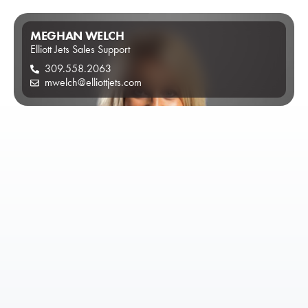
MEGHAN WELCH
Elliott Jets Sales Support
309.558.2063
mwelch@elliottjets.com