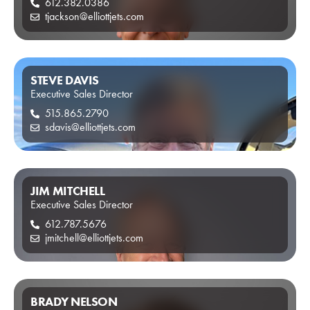
612.382.0386
tjackson@elliottjets.com
STEVE DAVIS
Executive Sales Director
515.865.2790
sdavis@elliottjets.com
JIM MITCHELL
Executive Sales Director
612.787.5676
jmitchell@elliottjets.com
BRADY NELSON