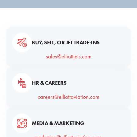
BUY, SELL, OR JET TRADE-INS
sales@elliottjets.com
HR & CAREERS
careers@elliottaviation.com
MEDIA & MARKETING