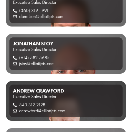
Executive Sales Director
(360) 319-1991
dbnelson@elliottjets.com
JONATHAN STOY
Executive Sales Director
(614) 582-5685
jstoy@elliottjets.com
ANDREW CRAWFORD
Executive Sales Director
843.312.2128
acrawford@elliottjets.com