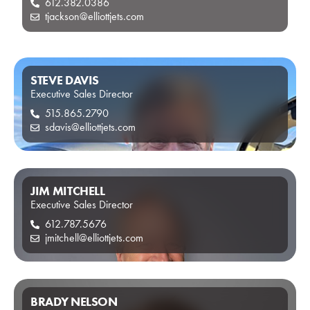
612.382.0386
tjackson@elliottjets.com
STEVE DAVIS
Executive Sales Director
515.865.2790
sdavis@elliottjets.com
JIM MITCHELL
Executive Sales Director
612.787.5676
jmitchell@elliottjets.com
BRADY NELSON