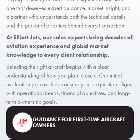
one that deserves expert guidance, market insight, and
a partner who understands both the technical details
and the personal priorities behind every transaction.
At Elliott Jets, our sales experts bring decades of
aviation experience and global market
knowledge to every client relationship.
Selecting the right aircraft begins with a clear
understanding of how you plan to use it. Our initial
evaluation process helps ensure your acquisition aligns
with operational needs, financial objectives, and long-
term ownership goals.
GUIDANCE FOR FIRST-TIME AIRCRAFT
OWNERS