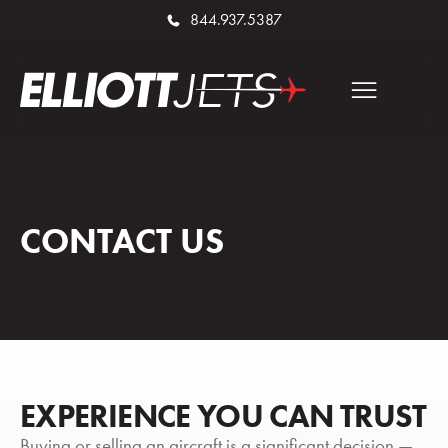
844.937.5387
CONTACT US
EXPERIENCE YOU CAN TRUST
Buying or selling an aircraft is a significant decision —