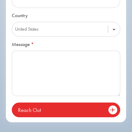
Country
Message
*
Reach Out