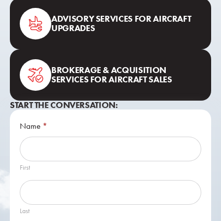
ADVISORY SERVICES FOR AIRCRAFT
UPGRADES
BROKERAGE & ACQUISITION
SERVICES FOR AIRCRAFT SALES
START THE CONVERSATION:
Contact
Name
*
Us
First
Last