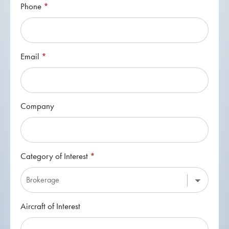
Phone
*
Email
*
Company
Category of Interest
*
Category
Aircraft of Interest
of
Interest