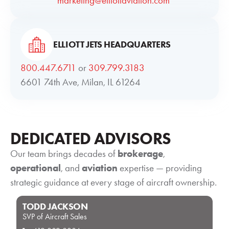
marketing@elliottaviation.com
ELLIOTT JETS HEADQUARTERS
800.447.6711
or
309.799.3183
6601 74th Ave, Milan, IL 61264
DEDICATED ADVISORS
Our team brings decades of
brokerage
,
operational
, and
aviation
expertise — providing
strategic guidance at every stage of aircraft ownership.
TODD JACKSON
SVP of Aircraft Sales