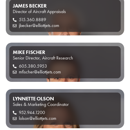
JAMES BECKER
Director of Aircraft Appraisals
515.360.8889
jbecker@elliottjets.com
MIKE FISCHER
Senior Director, Aircraft Research
605.380.5953
mfischer@elliottjets.com
LYNNETTE OLSON
Sales & Marketing Coordinator
952.944.1200
lolson@elliottjets.com