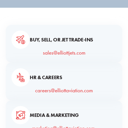
BUY, SELL, OR JET TRADE-INS
sales@elliottjets.com
HR & CAREERS
careers@elliottaviation.com
MEDIA & MARKETING