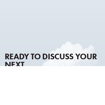
READY TO DISCUSS YOUR
NEXT
AIRCRAFT MOVE?
Our advisory approach combines global market
intelligence, discreet representation, and decades of
transaction experience to help you move forward with
clarity and confidence.