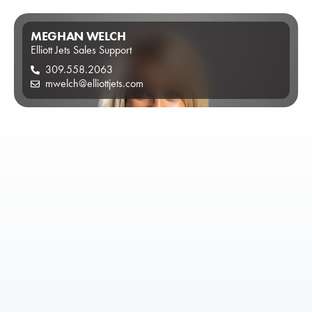
MEGHAN WELCH
Elliott Jets Sales Support
309.558.2063
mwelch@elliottjets.com