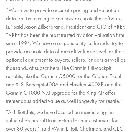
“We strive to provide accurate pricing and valuation
data, so it is exciting to see how accurate the software
is,” said Jason Zilberbrand, President and CTO of VREF.
“VREF has been the most trusted aviation valuation firm
since 1994. We have a responsibility to the industry to
provide accurate data of aircraft values as well as their
optional equipment to buyers, sellers, lenders as well as
thousands of subscribers. The Garmin full-cockpit
retrofits, like the Garmin G5000 for the Citation Excel
and XLS, Beechjet 400A and Hawker 400XP, and the
Garmin G1000 NXi upgrade for the King Air offer
tremendous added value as well longevity for resale.”
“At Elliott Jets, we have focused on maximizing the
value of an aircraft transaction for our customers for
over 80 years,” said Wynn Elliott, Chairman, and CEO