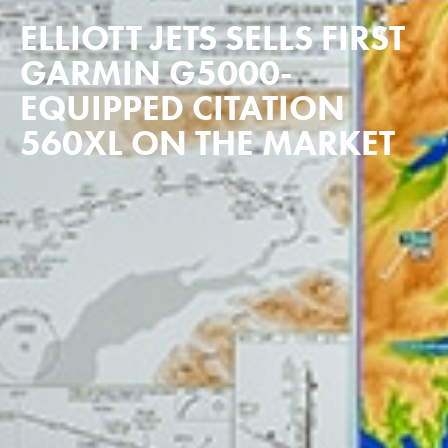
ELLIOTT JETS SELLS FIRST
GARMIN G5000-
EQUIPPED CITATION
560XL ON THE MARKET