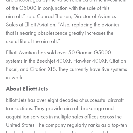
of the G5000 in conjunction with the sale of this
aircraft,” said Conrad Theisen, Director of Avionics
Sales at Elliott Aviation. “Also, replacing the avionics
that is nearing obsolescence greatly increases the
useful life of the aircraft.”
Elliott Aviation has sold over 50 Garmin G5000
systems in the Beechjet 400XP, Hawker 400XP, Citation
Excel, and Citation XLS. They currently have five systems
in-work.
About Elliott Jets
Elliott Jets has over eight decades of successful aircraft
transactions. They provide aircraft brokerage and
acquisition services in multiple sales offices across the
United States. The company regularly ranks as a top-ten