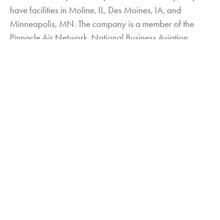
have facilities in Moline, IL, Des Moines, IA, and
Minneapolis, MN. The company is a member of the
Pinnacle Air Network, National Business Aviation
Association (NBAA), General Aviation Manufacturers
Association (GAMA), National Air Transportation
Association (NATA), and IADA. For more information,
visit
www.elliottaviation.com
.
About VREF Aircraft Value Reference, Appraisal
and Litigation Services
VREF –Aviation’s Valuation Authority offers its real-time
valuation software program via online subscription as
well as through printed books published quarterly.
VREF is a Fully Comprehensive Appraisal Services
Company managed by the industry’s largest staff of
Aviation Specific Senior Accredited Appraisers with the