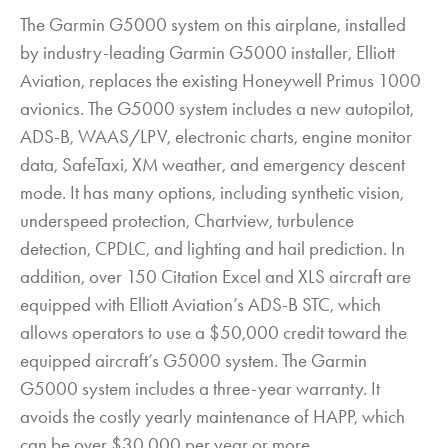
The Garmin G5000 system on this airplane, installed
by industry-leading Garmin G5000 installer, Elliott
Aviation, replaces the existing Honeywell Primus 1000
avionics. The G5000 system includes a new autopilot,
ADS-B, WAAS/LPV, electronic charts, engine monitor
data, SafeTaxi, XM weather, and emergency descent
mode. It has many options, including synthetic vision,
underspeed protection, Chartview, turbulence
detection, CPDLC, and lighting and hail prediction. In
addition, over 150 Citation Excel and XLS aircraft are
equipped with Elliott Aviation’s ADS-B STC, which
allows operators to use a $50,000 credit toward the
equipped aircraft’s G5000 system. The Garmin
G5000 system includes a three-year warranty. It
avoids the costly yearly maintenance of HAPP, which
can be over $30,000 per year or more.