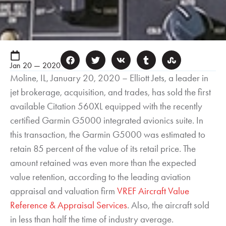
Jan 20 — 2020
Moline, IL, January 20, 2020 – Elliott Jets, a leader in
jet brokerage, acquisition, and trades, has sold the first
available Citation 560XL equipped with the recently
certified Garmin G5000 integrated avionics suite. In
this transaction, the Garmin G5000 was estimated to
retain 85 percent of the value of its retail price. The
amount retained was even more than the expected
value retention, according to the leading aviation
appraisal and valuation firm
VREF Aircraft Value
Reference & Appraisal Services
. Also, the aircraft sold
in less than half the time of industry average.