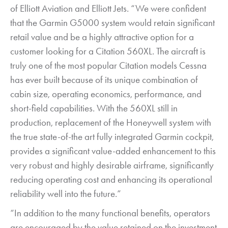
of Elliott Aviation and Elliott Jets. “We were confident
that the Garmin G5000 system would retain significant
retail value and be a highly attractive option for a
customer looking for a Citation 560XL. The aircraft is
truly one of the most popular Citation models Cessna
has ever built because of its unique combination of
cabin size, operating economics, performance, and
short-field capabilities. With the 560XL still in
production, replacement of the Honeywell system with
the true state-of-the art fully integrated Garmin cockpit,
provides a significant value-added enhancement to this
very robust and highly desirable airframe, significantly
reducing operating cost and enhancing its operational
reliability well into the future.”
“In addition to the many functional benefits, operators
are encouraged by the value retained on the investment