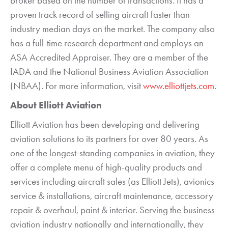
broker based on the number of transactions. It has a
proven track record of selling aircraft faster than
industry median days on the market. The company also
has a full-time research department and employs an
ASA Accredited Appraiser. They are a member of the
IADA and the National Business Aviation Association
(NBAA). For more information, visit
www.elliottjets.com
.
About Elliott Aviation
Elliott Aviation has been developing and delivering
aviation solutions to its partners for over 80 years. As
one of the longest-standing companies in aviation, they
offer a complete menu of high-quality products and
services including aircraft sales (as Elliott Jets), avionics
service & installations, aircraft maintenance, accessory
repair & overhaul, paint & interior. Serving the business
aviation industry nationally and internationally, they