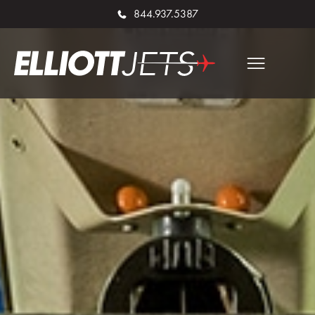
844.937.5387