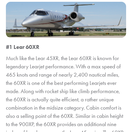
#1 Lear 60XR
Much like the Lear 45XR, the Lear 60XR is known for
legendary Learjet performance. With a max speed of
465 knots and range of nearly 2,400 nautical miles,
the 60XR is one of the best performing Learjets ever
made. Along with rocket ship like climb performance,
the 60XR is actually quite efficient, a rather unique
combination in the midsize category. Cabin comfort is
also a selling point of the 60XR. Similar in cabin height
to the 900XP, the 60XR provides an additional nine