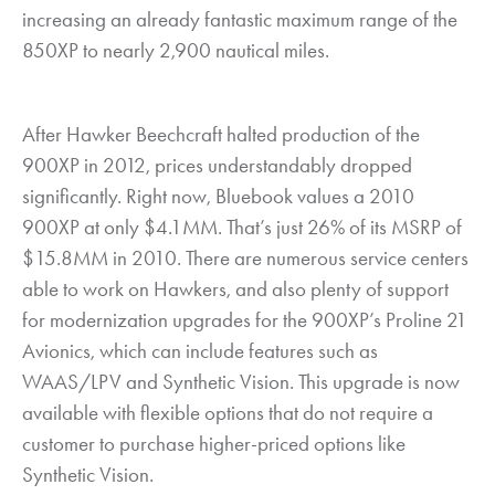
increasing an already fantastic maximum range of the
850XP to nearly 2,900 nautical miles.
After Hawker Beechcraft halted production of the
900XP in 2012, prices understandably dropped
significantly. Right now, Bluebook values a 2010
900XP at only $4.1MM. That’s just 26% of its MSRP of
$15.8MM in 2010. There are numerous service centers
able to work on Hawkers, and also plenty of support
for modernization upgrades for the 900XP’s Proline 21
Avionics, which can include features such as
WAAS/LPV and Synthetic Vision. This upgrade is now
available with flexible options that do not require a
customer to purchase higher-priced options like
Synthetic Vision.