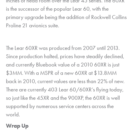
inches of head room over the Lear 45 series. The 60XR
is the successor of the popular Lear 60, with the
primary upgrade being the addition of Rockwell Collins
Proline 21 avionics suite.
The Lear 60XR was produced from 2007 until 2013.
Since production halted, prices have steadily declined,
and currently Bluebook value of a 2010 60XR is just
$3MM. With a MSPR of a new 60XR at $13.8MM
back in 2010, current values are less than 22% of new.
There are currently 403 Lear 60/60XR’s flying today,
so just like the 45XR and the 900XP, the 60XR is well
supported by numerous service centers across the
world.
Wrap Up