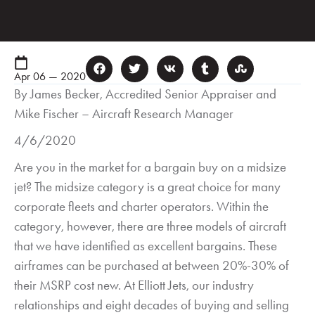
Apr 06 — 2020
By James Becker, Accredited Senior Appraiser and
Mike Fischer – Aircraft Research Manager
4/6/2020
Are you in the market for a bargain buy on a midsize
jet? The midsize category is a great choice for many
corporate fleets and charter operators. Within the
category, however, there are three models of aircraft
that we have identified as excellent bargains. These
airframes can be purchased at between 20%-30% of
their MSRP cost new. At Elliott Jets, our industry
relationships and eight decades of buying and selling