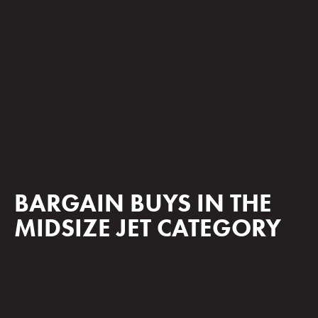
BARGAIN BUYS IN THE
MIDSIZE JET CATEGORY