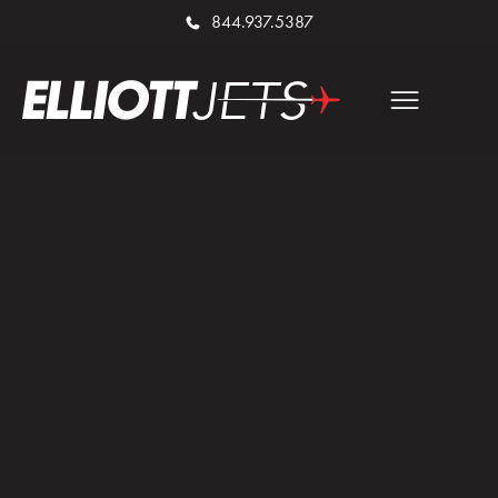
844.937.5387