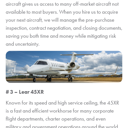
aircraft gives us access to many off-market aircraft not
available to most buyers. When you hire us to acquire
your next aircraft, we will manage the pre-purchase
inspection, contract negotiation, and closing documents,
saving you both time and money while mitigating risk
and uncertainty.
# 3 – Lear 45XR
Known for its speed and high service ceiling, the 45XR
is a fast and efficient workhorse for many corporate
flight departments, charter operations, and even
military and government operations around the world.