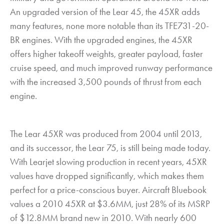
An upgraded version of the Lear 45, the 45XR adds
many features, none more notable than its TFE731-20-
BR engines. With the upgraded engines, the 45XR
offers higher takeoff weights, greater payload, faster
cruise speed, and much improved runway performance
with the increased 3,500 pounds of thrust from each
engine.
The Lear 45XR was produced from 2004 until 2013,
and its successor, the Lear 75, is still being made today.
With Learjet slowing production in recent years, 45XR
values have dropped significantly, which makes them
perfect for a price-conscious buyer. Aircraft Bluebook
values a 2010 45XR at $3.6MM, just 28% of its MSRP
of $12.8MM brand new in 2010. With nearly 600