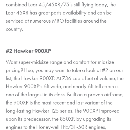
combined Lear 45/45XR/75’s still flying today, the
Lear 45XR has great parts availability and can be
serviced at numerous MRO facilities around the
country.
#2 Hawker 900XP
Want super-midsize range and comfort for midsize
pricing? If so, you may want to take a look at #2 on our
list, the Hawker 900XP. At 736 cubic feet of volume, the
Hawker 900XP’s 6ft wide, and nearly 6ft tall cabin is
one of the largest in its class. Built on a proven airframe,
the 900XP is the most recent and last variant of the
long-lasting Hawker 125 series. The 900XP improved
upon its predecessor, the 850XP, by upgrading its
engines to the Honeywell TFE731-50R engines,