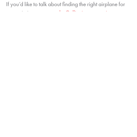
If you’d like to talk about finding the right airplane for
your mission, contact
sales@elliottjets.wpengine.com
or
call 844.937.5387. You can also request a
free
valuation of your aircraft here
. Make sure to sign up for
our mailing list to receive other tips on how to find the
best bargains in used jet markets.
About James Becker
Jim Becker has been an aircraft analyst for 27 years.
He holds an F.A.A. Airframe & Power Plant Mechanic
license and is a graduate of the Aviation Institute at the
University of Nebraska at Omaha. He is an Accredited
Senior Appraiser with the American Society of