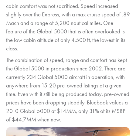
cabin comfort was not sacrificed. Speed increased
slightly over the Express, with a max cruise speed of .89
Mach and a range of 5,200 nautical miles. One
feature of the Global 5000 that is often overlooked is
the low cabin altitude of only 4,500 ft, the lowest in its
class.
The combination of speed, range and comfort has kept
the Global 5000 in production since 2002. There are
currently 234 Global 5000 aircraft in operation, with
anywhere from 15-20 pre-owned listings at a given
time. Even with it still being produced today, pre-owned
prices have been dropping steadily. Bluebook values a
2010 Global 5000 at $14MM, only 31% of its MSRP
of $44.7MM when new.