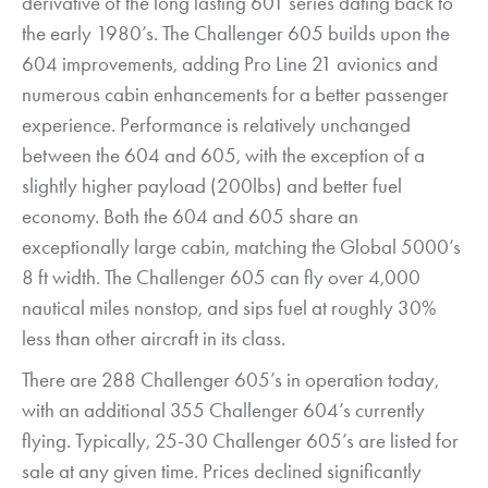
derivative of the long lasting 601 series dating back to
the early 1980’s. The Challenger 605 builds upon the
604 improvements, adding Pro Line 21 avionics and
numerous cabin enhancements for a better passenger
experience. Performance is relatively unchanged
between the 604 and 605, with the exception of a
slightly higher payload (200lbs) and better fuel
economy. Both the 604 and 605 share an
exceptionally large cabin, matching the Global 5000’s
8 ft width. The Challenger 605 can fly over 4,000
nautical miles nonstop, and sips fuel at roughly 30%
less than other aircraft in its class.
There are 288 Challenger 605’s in operation today,
with an additional 355 Challenger 604’s currently
flying. Typically, 25-30 Challenger 605’s are listed for
sale at any given time. Prices declined significantly