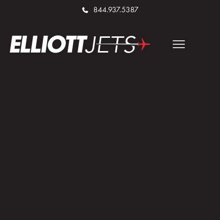
844.937.5387