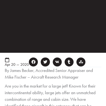
Apr 20 — 2020
By James Becker, Accredited Senior Appraiser and
Mike Fischer – Aircraft Research Manager
Are you in the market for a large jet? Known for their
intercontinental ability, large jets offer an unmatched
combination of range and cabin size. We have
identified three aircraft in this category that can be