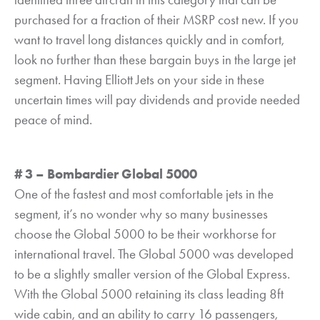
purchased for a fraction of their MSRP cost new. If you
want to travel long distances quickly and in comfort,
look no further than these bargain buys in the large jet
segment. Having Elliott Jets on your side in these
uncertain times will pay dividends and provide needed
peace of mind.
# 3 – Bombardier Global 5000
One of the fastest and most comfortable jets in the
segment, it’s no wonder why so many businesses
choose the Global 5000 to be their workhorse for
international travel. The Global 5000 was developed
to be a slightly smaller version of the Global Express.
With the Global 5000 retaining its class leading 8ft
wide cabin, and an ability to carry 16 passengers,