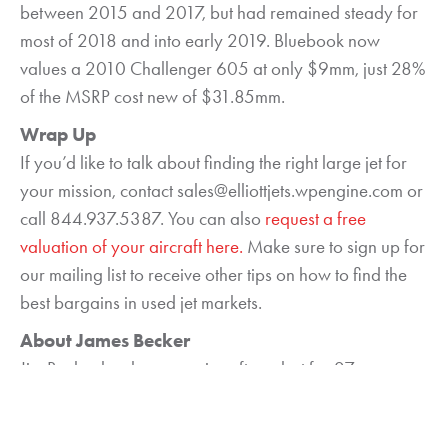
between 2015 and 2017, but had remained steady for
most of 2018 and into early 2019. Bluebook now
values a 2010 Challenger 605 at only $9mm, just 28%
of the MSRP cost new of $31.85mm.
Wrap Up
If you’d like to talk about finding the right large jet for
your mission, contact sales@elliottjets.wpengine.com or
call 844.937.5387. You can also
request a free
valuation of your aircraft here.
Make sure to sign up for
our mailing list to receive other tips on how to find the
best bargains in used jet markets.
About James Becker
Jim Becker has been an aircraft analyst for 27 years.
He holds an F.A.A. Airframe & Power Plant Mechanic
license and is a graduate of the Aviation Institute at the