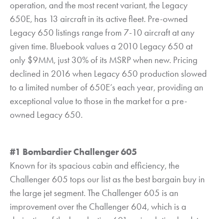
operation, and the most recent variant, the Legacy
650E, has 13 aircraft in its active fleet. Pre-owned
Legacy 650 listings range from 7-10 aircraft at any
given time. Bluebook values a 2010 Legacy 650 at
only $9MM, just 30% of its MSRP when new. Pricing
declined in 2016 when Legacy 650 production slowed
to a limited number of 650E’s each year, providing an
exceptional value to those in the market for a pre-
owned Legacy 650.
#1 Bombardier Challenger 605
Known for its spacious cabin and efficiency, the
Challenger 605 tops our list as the best bargain buy in
the large jet segment. The Challenger 605 is an
improvement over the Challenger 604, which is a