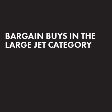
BARGAIN BUYS IN THE
LARGE JET CATEGORY