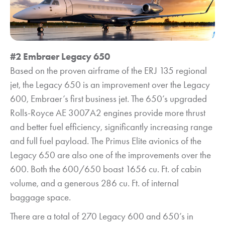
#2 Embraer Legacy 650
Based on the proven airframe of the ERJ 135 regional
jet, the Legacy 650 is an improvement over the Legacy
600, Embraer’s first business jet. The 650’s upgraded
Rolls-Royce AE 3007A2 engines provide more thrust
and better fuel efficiency, significantly increasing range
and full fuel payload. The Primus Elite avionics of the
Legacy 650 are also one of the improvements over the
600. Both the 600/650 boast 1656 cu. Ft. of cabin
volume, and a generous 286 cu. Ft. of internal
baggage space.
There are a total of 270 Legacy 600 and 650’s in