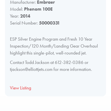
Manufacturer:
Embraer
Model:
Phenom 100E
Year:
2014
Serial Number:
50000331
ESP Silver Engine Program and Fresh 10 Year
Inspection/120 Month/Landing Gear Overhaul
highlight this single-pilot, well-rounded jet.
Contact Todd Jackson at 612-382-0386 or
tjackson@elliottjets.com for more information.
View Listing