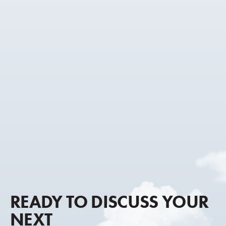
READY TO DISCUSS YOUR
NEXT