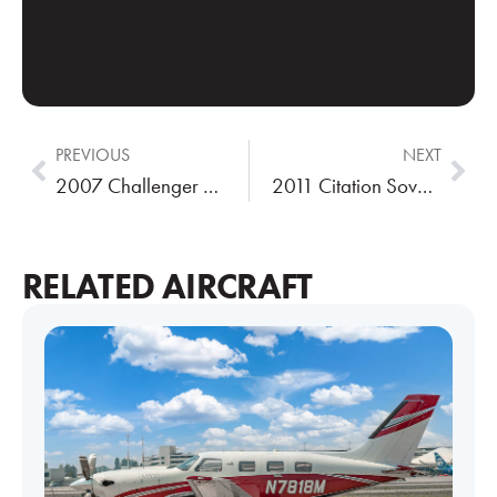
PREVIOUS
NEXT
2007 Challenger 300
2011 Citation Sovereign
RELATED AIRCRAFT