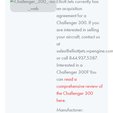
Elliott Jets currently has
an acquisition
agreement for a
Challenger 300. If you
are interested in selling
your aircraft, contact us
at
sales@elliottjets.wpengine.co
or call 844.937.5387.
Interested in a
Challenger 300? You
can
read a
comprehensive review of
the Challenger 300
here
.
Manufacturer: