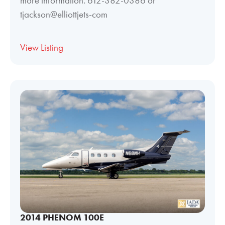
more information. 612-382-0386 or
tjackson@elliottjets-com
View Listing
2014 PHENOM 100E