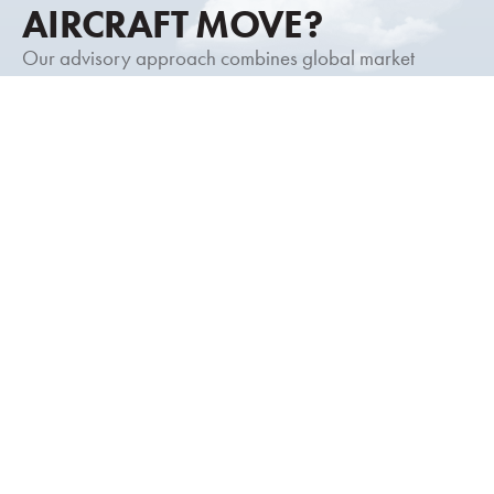
AIRCRAFT MOVE?
Our advisory approach combines global market
intelligence, discreet representation, and decades of
transaction experience to help you move forward with
clarity and confidence.
Request a Consultation