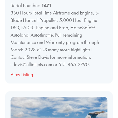
Serial Number:
1471
350 Hours Total Time Airframe and Engine, 5-
Blade Hartzell Propeller, 5,000 Hour Engine
TBO, FADEC Engine and Prop, HomeSafe™
Autoland, Autothrottle, Full remaining
Maintenance and Warranty program through
March 2028
PLUS
many more hightlights!
Contact Steve Davis for more information.
sdavis@elliottjets.com or 515-865-2790.
View Listing