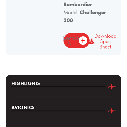
Bombardier
Model:
Challenger
300
Download
Contact
Spec
Us
Sheet
HIGHLIGHTS
AVIONICS