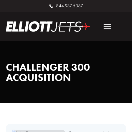
844.937.5387
CHALLENGER 300
ACQUISITION