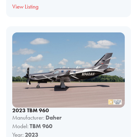
View Listing
2023 TBM 960
Manufacturer:
Daher
Model:
TBM 960
Year:
2023