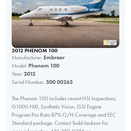
2012 PHENOM 100
Manufacturer:
Embraer
Model:
Phenom 100
Year:
2012
Serial Number:
500 00265
The Phenom 100 includes recent HSI Inspections,
G1000 NXI, Synthetic Vision, JSSI Engine
Program Pro Rata 87% O/H Coverage and EEC
Standard package. Contact Todd Jackson for