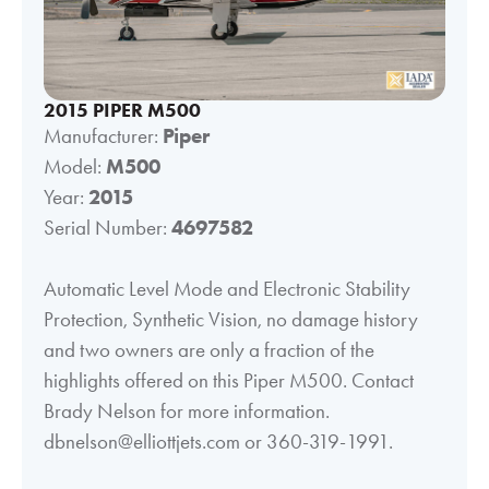
2015 PIPER M500
Manufacturer:
Piper
Model:
M500
Year:
2015
Serial Number:
4697582
Automatic Level Mode and Electronic Stability
Protection, Synthetic Vision, no damage history
and two owners are only a fraction of the
highlights offered on this Piper M500. Contact
Brady Nelson for more information.
dbnelson@elliottjets.com or 360-319-1991.