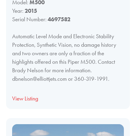
Model:
M500
Year:
2015
Serial Number:
4697582
Automatic Level Mode and Electronic Stability
Protection, Synthetic Vision, no damage history
and two owners are only a fraction of the
highlights offered on this Piper M500. Contact
Brady Nelson for more information.
dbnelson@elliottjets.com or 360-319-1991.
View Listing