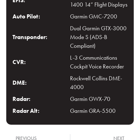
EFIS:
1400 14” Flight Displays
Auto Pilot:
Garmin GMC-7200
Dual Garmin GTX-3000
Transponder:
Mode S (ADS-B
Compliant)
L-3 Communications
CVR:
Cockpit Voice Recorder
Rockwell Collins DME-
DME:
4000
Radar:
Garmin GWX-70
Radar Alt:
Garmin GRA-5500
PREVIOUS
NEXT