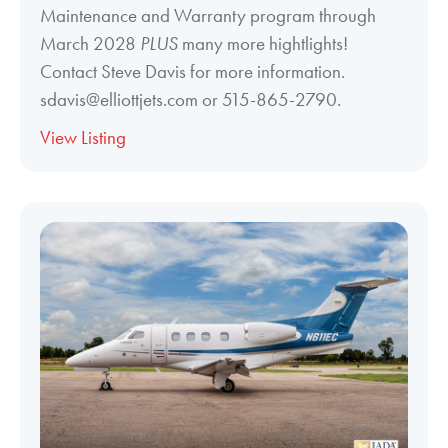
Maintenance and Warranty program through
March 2028
PLUS
many more hightlights!
Contact Steve Davis for more information.
sdavis@elliottjets.com or 515-865-2790.
View Listing