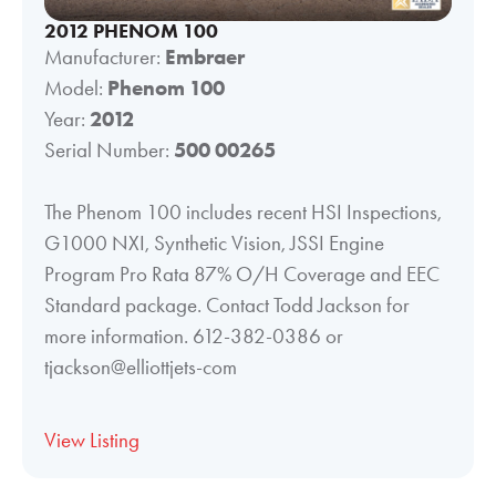
2012 PHENOM 100
Manufacturer:
Embraer
Model:
Phenom 100
Year:
2012
Serial Number:
500 00265
The Phenom 100 includes recent HSI Inspections,
G1000 NXI, Synthetic Vision, JSSI Engine
Program Pro Rata 87% O/H Coverage and EEC
Standard package. Contact Todd Jackson for
more information. 612-382-0386 or
tjackson@elliottjets-com
View Listing