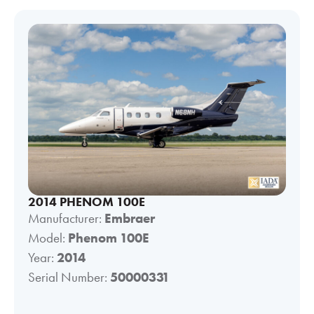
2014 PHENOM 100E
Manufacturer:
Embraer
Model:
Phenom 100E
Year:
2014
Serial Number:
50000331