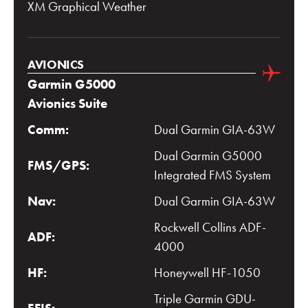
XM Graphical Weather
AVIONICS
Garmin G5000
Avionics Suite
Comm:
Dual Garmin GIA-63W
Dual Garmin G5000
FMS/GPS:
Integrated FMS System
Nav:
Dual Garmin GIA-63W
Rockwell Collins ADF-
ADF:
4000
HF:
Honeywell HF-1050
Triple Garmin GDU-