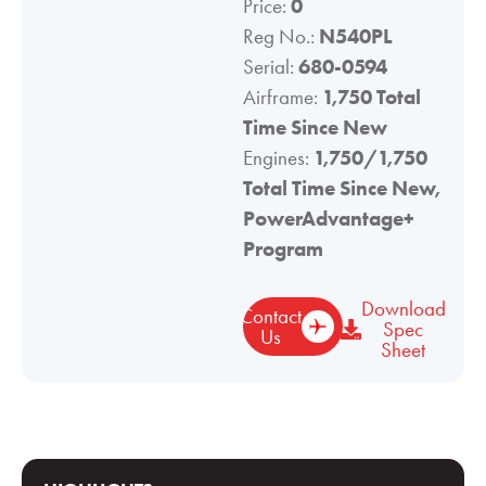
Price:
0
Reg No.:
N540PL
Serial:
680-0594
Airframe:
1,750 Total
Time Since New
Engines:
1,750/1,750
Total Time Since New,
PowerAdvantage+
Program
Download
Contact
Spec
Us
Sheet