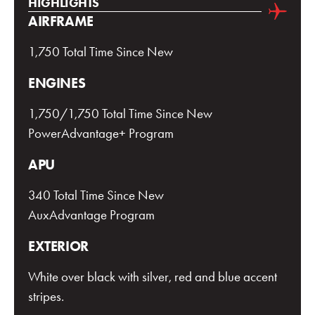
HIGHLIGHTS
AIRFRAME
1,750 Total Time Since New
ENGINES
1,750/1,750 Total Time Since New
PowerAdvantage+ Program
APU
340 Total Time Since New
AuxAdvantage Program
EXTERIOR
White over black with silver, red and blue accent
stripes.