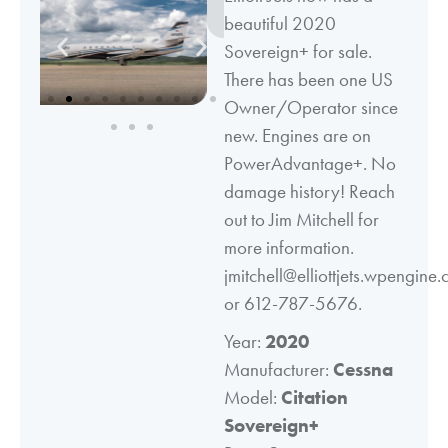
beautiful 2020
Sovereign+ for sale.
There has been one US
Owner/Operator since
new. Engines are on
PowerAdvantage+. No
damage history! Reach
out to Jim Mitchell for
more information.
jmitchell@elliottjets.wpengine
or 612-787-5676.
Year:
2020
Manufacturer:
Cessna
Model:
Citation
Sovereign+