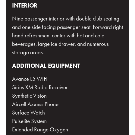
INTERIOR
Nine passenger interior with double club seating
and one side facing passenger seat. Forward right
hand refreshment center with hot and cold
beverages, large ice drawer, and numerous
storage areas.
ADDITIONAL EQUIPMENT
Avance L5 WIFI
Sirius XM Radio Receiver
Synthetic Vision
Aircell Axxess Phone
Surface Watch
Pulselite System
Extended Range Oxygen