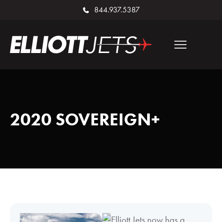
844.937.5387
2020 SOVEREIGN+
Elliott Jets now has a