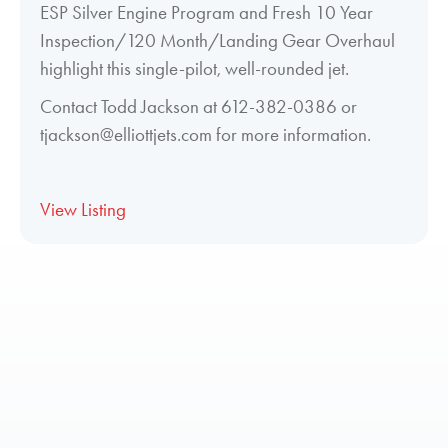
ESP Silver Engine Program and Fresh 10 Year
Inspection/120 Month/Landing Gear Overhaul
highlight this single-pilot, well-rounded jet.
Contact Todd Jackson at 612-382-0386 or
tjackson@elliottjets.com for more information.
View Listing