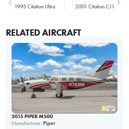
1995 Citation Ultra
2001 Citation CJ1
RELATED AIRCRAFT
2015 PIPER M500
Manufacturer:
Piper