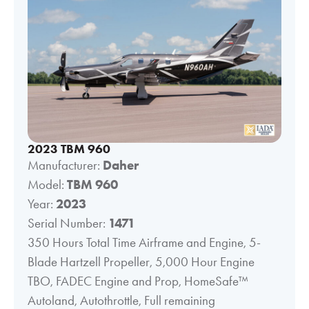
2023 TBM 960
Manufacturer:
Daher
Model:
TBM 960
Year:
2023
Serial Number:
1471
350 Hours Total Time Airframe and Engine, 5-
Blade Hartzell Propeller, 5,000 Hour Engine
TBO, FADEC Engine and Prop, HomeSafe™
Autoland, Autothrottle, Full remaining