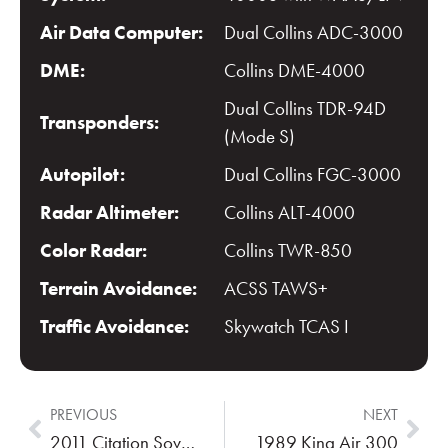
Air Data Computer:
Dual Collins ADC-3000
DME:
Collins DME-4000
Dual Collins TDR-94D
Transponders:
(Mode S)
Autopilot:
Dual Collins FGC-3000
Radar Altimeter:
Collins ALT-4000
Color Radar:
Collins TWR-850
Terrain Avoidance:
ACSS TAWS+
Traffic Avoidance:
Skywatch TCAS I
PREVIOUS
NEXT
2011 Citation Sovereign
1989 King Air 300