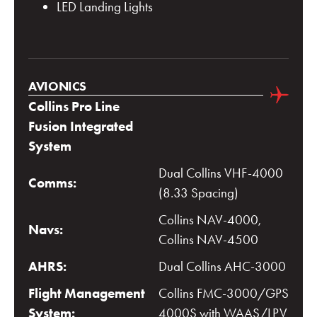
LED Landing Lights
AVIONICS
Collins Pro Line
Fusion Integrated
System
Dual Collins VHF-4000
Comms:
(8.33 Spacing)
Collins NAV-4000,
Navs:
Collins NAV-4500
AHRS:
Dual Collins AHC-3000
Flight Management
Collins FMC-3000/GPS
System:
4000S with WAAS/LPV