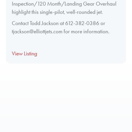
Inspection/120 Month/Landing Gear Overhaul
highlight this single-pilot, well-rounded jet.
Contact Todd Jackson at 612-382-0386 or
tjackson@elliottjets.com for more information.
View Listing