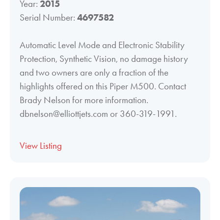
Year:
2015
Serial Number:
4697582
Automatic Level Mode and Electronic Stability
Protection, Synthetic Vision, no damage history
and two owners are only a fraction of the
highlights offered on this Piper M500. Contact
Brady Nelson for more information.
dbnelson@elliottjets.com or 360-319-1991.
View Listing