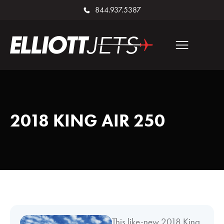
844.937.5387
2018 KING AIR 250
This like-new 2018 King