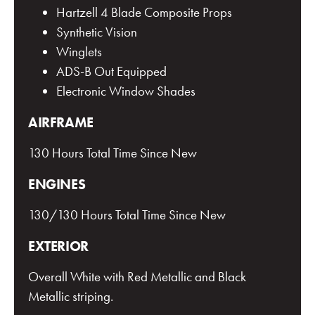
Hartzell 4 Blade Composite Props
Synthetic Vision
Winglets
ADS-B Out Equipped
Electronic Window Shades
AIRFRAME
130 Hours Total Time Since New
ENGINES
130/130 Hours Total Time Since New
EXTERIOR
Overall White with Red Metallic and Black
Metallic striping.