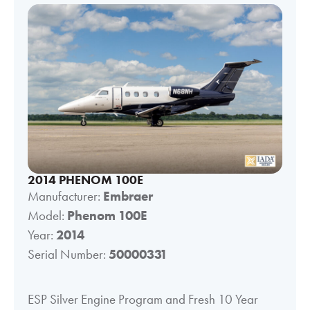
2014 PHENOM 100E
Manufacturer:
Embraer
Model:
Phenom 100E
Year:
2014
Serial Number:
50000331
ESP Silver Engine Program and Fresh 10 Year