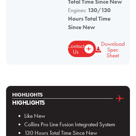
Total Time Since New
Engines:
130/130
Hours Total Time
Since New
Download
Contact
Spec
Us
Sheet
HIGHLIGHTS
HIGHLIGHTS
Like New
Collins Pro Line Fusion Integrated System
130 Hours Total Time Since New