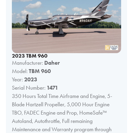
2023 TBM 960
Manufacturer:
Daher
Model:
TBM 960
Year:
2023
Serial Number:
1471
350 Hours Total Time Airframe and Engine, 5-
Blade Hartzell Propeller, 5,000 Hour Engine
TBO, FADEC Engine and Prop, HomeSafe™
Autoland, Autothrottle, Full remaining
Maintenance and Warranty program through