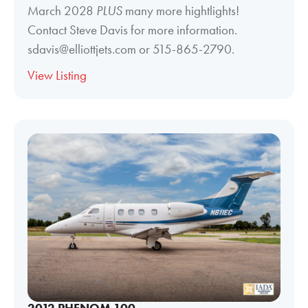
March 2028
PLUS
many more hightlights!
Contact Steve Davis for more information.
sdavis@elliottjets.com or 515-865-2790.
View Listing
2012 PHENOM 100