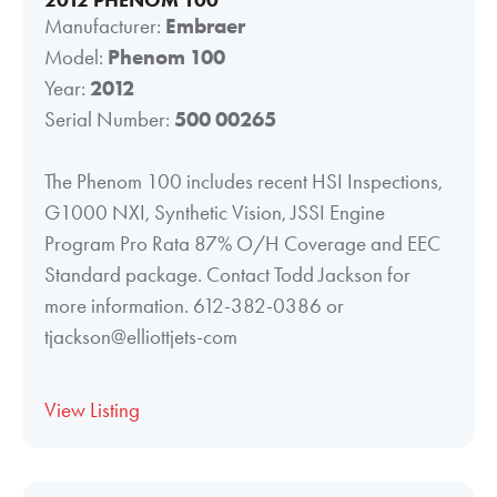
Manufacturer:
Embraer
Model:
Phenom 100
Year:
2012
Serial Number:
500 00265
The Phenom 100 includes recent HSI Inspections,
G1000 NXI, Synthetic Vision, JSSI Engine
Program Pro Rata 87% O/H Coverage and EEC
Standard package. Contact Todd Jackson for
more information. 612-382-0386 or
tjackson@elliottjets-com
View Listing