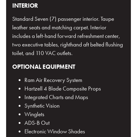
INTERIOR
Standard Seven (7) passenger interior. Taupe
leather seats and matching carpet. Interior
includes a left-hand forward refreshment center,
two executive tables, righthand aft belted flushing
toilet, and 110 VAC outlets.
OPTIONAL EQUIPMENT
Ram Air Recovery System
Hartzell 4 Blade Composite Props
Integrated Charts and Maps
Synthetic Vision
Winglets
ADS-B Out
Electronic Window Shades