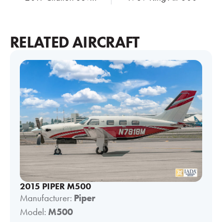
RELATED AIRCRAFT
2015 PIPER M500
Manufacturer:
Piper
Model:
M500