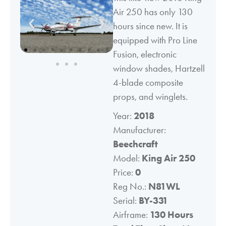
Air 250 has only 130
hours since new. It is
equipped with Pro Line
Fusion, electronic
window shades, Hartzell
4-blade composite
props, and winglets.
Year:
2018
Manufacturer:
Beechcraft
Model:
King Air 250
Price:
0
Reg No.:
N81WL
Serial:
BY-331
Airframe:
130 Hours