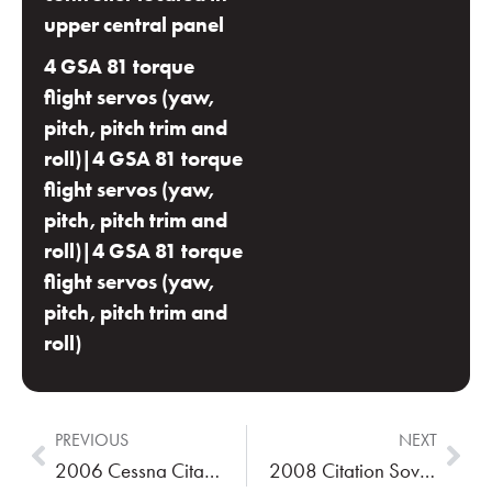
upper central panel
4 GSA 81 torque
flight servos (yaw,
pitch, pitch trim and
roll)|4 GSA 81 torque
flight servos (yaw,
pitch, pitch trim and
roll)|4 GSA 81 torque
flight servos (yaw,
pitch, pitch trim and
roll)
PREVIOUS
NEXT
2006 Cessna Citation CJ2+
2008 Citation Sovereign