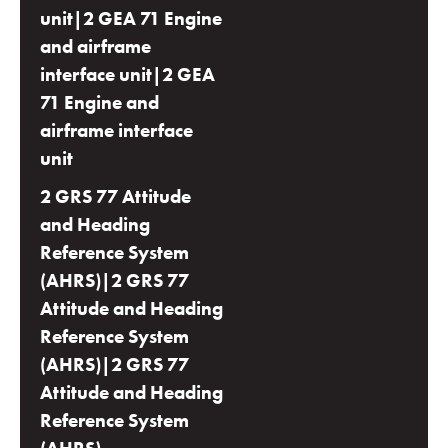
unit|2 GEA 71 Engine
and airframe
interface unit|2 GEA
71 Engine and
airframe interface
unit
2 GRS 77 Attitude
and Heading
Reference System
(AHRS)|2 GRS 77
Attitude and Heading
Reference System
(AHRS)|2 GRS 77
Attitude and Heading
Reference System