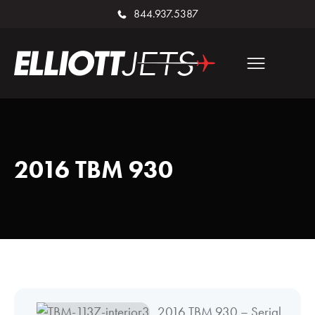
844.937.5387
2016 TBM 930
2016 TBM 930 – Serial