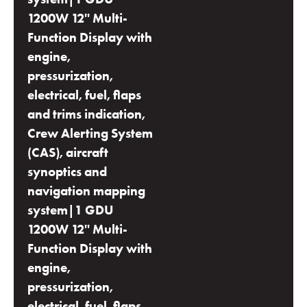
1200W 12'' Multi-
Function Display with
engine,
pressurization,
electrical, fuel, flaps
and trims indication,
Crew Alerting System
(CAS), aircraft
synoptics and
navigation mapping
system|1 GDU
1200W 12'' Multi-
Function Display with
engine,
pressurization,
electrical, fuel, flaps