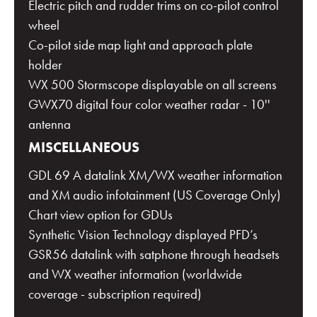
Electric pitch and rudder trims on co-pilot control
wheel
Co-pilot side map light and approach plate
holder
WX 500 Stormscope displayable on all screens
GWX70 digital four color weather radar - 10''
antenna
MISCELLANEOUS
GDL 69 A datalink XM/WX weather information
and XM audio infotainment (US Coverage Only)
Chart view option for GDUs
Synthetic Vision Technology displayed PFD’s
GSR56 datalink with satphone through headsets
and WX weather information (worldwide
coverage - subscription required)