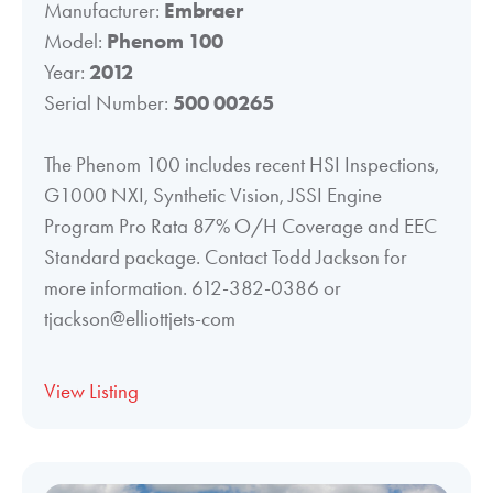
Manufacturer:
Embraer
Model:
Phenom 100
Year:
2012
Serial Number:
500 00265
The Phenom 100 includes recent HSI Inspections,
G1000 NXI, Synthetic Vision, JSSI Engine
Program Pro Rata 87% O/H Coverage and EEC
Standard package. Contact Todd Jackson for
more information. 612-382-0386 or
tjackson@elliottjets-com
View Listing