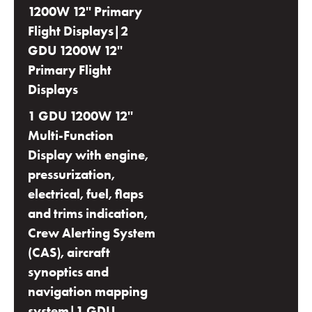
1200W 12'' Primary
Flight Displays|2
GDU 1200W 12''
Primary Flight
Displays
1 GDU 1200W 12''
Multi-Function
Display with engine,
pressurization,
electrical, fuel, flaps
and trims indication,
Crew Alerting System
(CAS), aircraft
synoptics and
navigation mapping
system|1 GDU