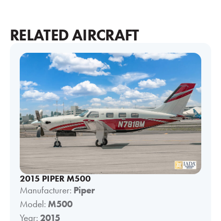
RELATED AIRCRAFT
2015 PIPER M500
Manufacturer:
Piper
Model:
M500
Year:
2015