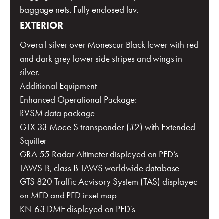
baggage nets. Fully enclosed lav.
EXTERIOR
Overall silver over Monescur Black lower with red
and dark grey lower side stripes and wings in
silver.
Additional Equipment
Enhanced Operational Package:
RVSM data package
GTX 33 Mode S transponder (#2) with Extended
Squitter
GRA 55 Radar Altimeter displayed on PFD’s
TAWS-B, class B TAWS worldwide database
GTS 820 Traffic Advisory System (TAS) displayed
on MFD and PFD inset map
KN 63 DME displayed on PFD’s