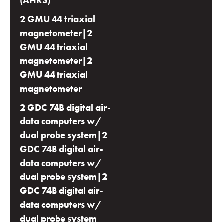
(AHRS)
2 GMU 44 triaxial
magnetometer|2
GMU 44 triaxial
magnetometer|2
GMU 44 triaxial
magnetometer
2 GDC 74B digital air-
data computers w/
dual probe system|2
GDC 74B digital air-
data computers w/
dual probe system|2
GDC 74B digital air-
data computers w/
dual probe system