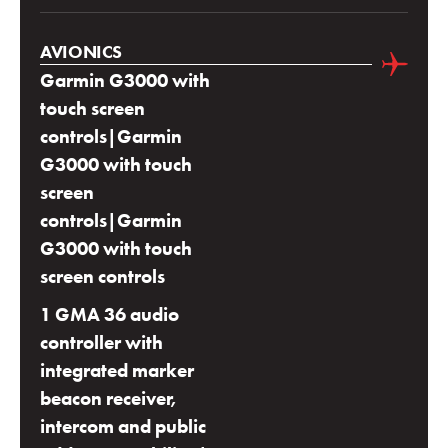
AVIONICS
Garmin G3000 with
touch screen
controls|Garmin
G3000 with touch
screen
controls|Garmin
G3000 with touch
screen controls
1 GMA 36 audio
controller with
integrated marker
beacon receiver,
intercom and public