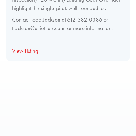
highlight this single-pilot, well-rounded jet.
Contact Todd Jackson at 612-382-0386 or
tjackson@elliottjets.com for more information.
View Listing