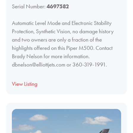
Serial Number:
4697582
Automatic Level Mode and Electronic Stability
Protection, Synthetic Vision, no damage history
and two owners are only a fraction of the
highlights offered on this Piper M500. Contact
Brady Nelson for more information.
dbnelson@elliottjets.com or 360-319-1991.
View Listing