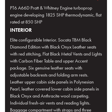
PT6 A66D Pratt & Whitney Engine turboprop
engine developing 1825 SHP thermodynamic, flat
rated at 850 SHP
INTERIOR
Elite configurable Interior. Socata TBM Black
Diamond Edition with Black Onyx Leather seats
with red stitching, Flat Black Metal Vents and Lights
with Carbon Fiber Table and upper Accent
package. Six genuine leather seats with
adjustable backrests and folding arm rests.
Leather upper cabin side panels in Polynesian
Pearl, leather covered lower cabin side panels in
Black Onyx and Anthracite wool carpeting.
Individual fresh-air vents and reading lights.
Baggage compartment with straps and three