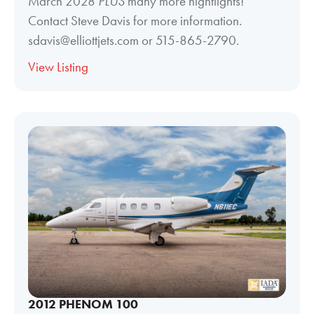
March 2028
PLUS
many more hightlights!
Contact Steve Davis for more information.
sdavis@elliottjets.com or 515-865-2790.
View Listing
2012 PHENOM 100