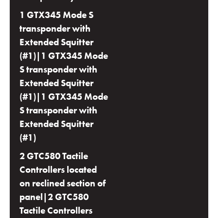
1 GTX345 Mode S
transponder with
Extended Squitter
(#1)|1 GTX345 Mode
S transponder with
Extended Squitter
(#1)|1 GTX345 Mode
S transponder with
Extended Squitter
(#1)
2 GTC580 Tactile
Controllers located
on reclined section of
panel|2 GTC580
Tactile Controllers