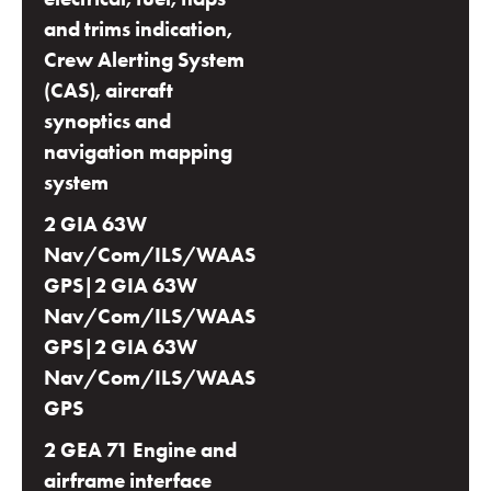
and trims indication,
Crew Alerting System
(CAS), aircraft
synoptics and
navigation mapping
system
2 GIA 63W
Nav/Com/ILS/WAAS
GPS|2 GIA 63W
Nav/Com/ILS/WAAS
GPS|2 GIA 63W
Nav/Com/ILS/WAAS
GPS
2 GEA 71 Engine and
airframe interface