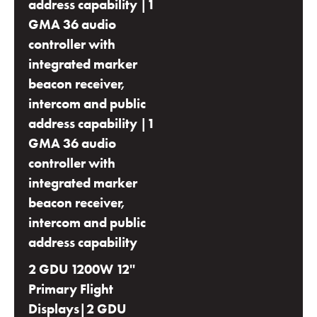
address capability |1
GMA 36 audio
controller with
integrated marker
beacon receiver,
intercom and public
address capability |1
GMA 36 audio
controller with
integrated marker
beacon receiver,
intercom and public
address capability
2 GDU 1200W 12''
Primary Flight
Displays|2 GDU