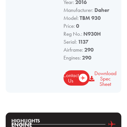
Year:
2016
Manufacturer:
Daher
Model:
TBM 930
Price:
0
Reg No.:
N930H
Serial:
1137
Airframe:
290
Engines:
290
Download
Contact
Spec
Us
Sheet
HIGHLIGHTS
ENGINE