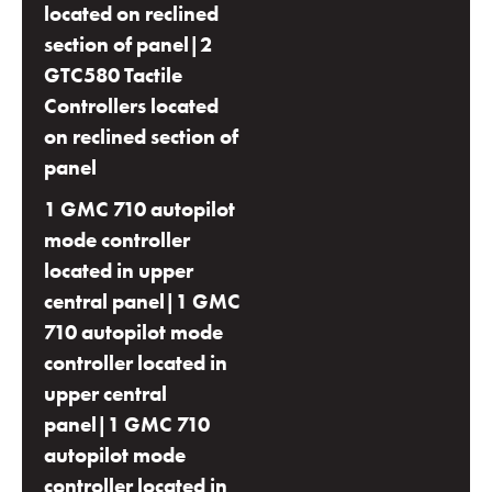
located on reclined
section of panel|2
GTC580 Tactile
Controllers located
on reclined section of
panel
1 GMC 710 autopilot
mode controller
located in upper
central panel|1 GMC
710 autopilot mode
controller located in
upper central
panel|1 GMC 710
autopilot mode
controller located in