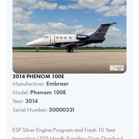
2014 PHENOM 100E
Manufacturer:
Embraer
Model:
Phenom 100E
Year:
2014
Serial Number:
50000331
ESP Silver Engine Program and Fresh 10 Year
Inspection/120 Month/Landing Gear Overhaul