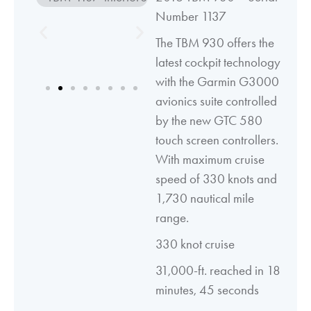
Number 1137
The TBM 930 offers the
latest cockpit technology
with the Garmin G3000
avionics suite controlled
by the new GTC 580
touch screen controllers.
With maximum cruise
speed of 330 knots and
1,730 nautical mile
range.
330 knot cruise
31,000-ft. reached in 18
minutes, 45 seconds