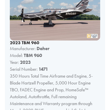
2023 TBM 960
Manufacturer:
Daher
Model:
TBM 960
Year:
2023
Serial Number:
1471
350 Hours Total Time Airframe and Engine, 5-
Blade Hartzell Propeller, 5,000 Hour Engine
TBO, FADEC Engine and Prop, HomeSafe™
Autoland, Autothrottle, Full remaining
Maintenance and Warranty program through