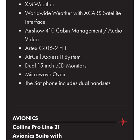
XM Weather
Worldwide Weather with ACARS Satellite
Interface
Airshow 410 Cabin Management / Audio
Video
Artex C406-2 ELT
AirCell Axxess II System
Dual 15 inch LCD Monitors
Microwave Oven
The Sat phone includes dual handsets
AVIONICS
Collins Pro Line 21
Avionics Suite with