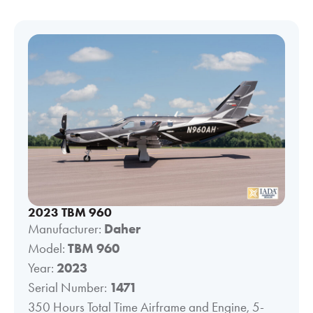
2023 TBM 960
Manufacturer:
Daher
Model:
TBM 960
Year:
2023
Serial Number:
1471
350 Hours Total Time Airframe and Engine, 5-