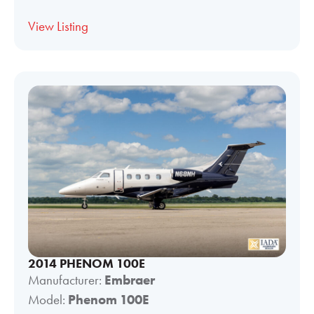
View Listing
2014 PHENOM 100E
Manufacturer:
Embraer
Model:
Phenom 100E