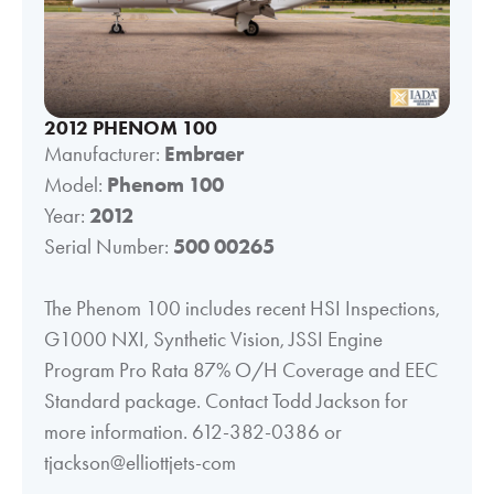
2012 PHENOM 100
Manufacturer:
Embraer
Model:
Phenom 100
Year:
2012
Serial Number:
500 00265
The Phenom 100 includes recent HSI Inspections,
G1000 NXI, Synthetic Vision, JSSI Engine
Program Pro Rata 87% O/H Coverage and EEC
Standard package. Contact Todd Jackson for
more information. 612-382-0386 or
tjackson@elliottjets-com