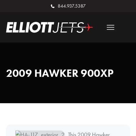
844.937.5387
2009 HAWKER 900XP
This 2009 Hawker