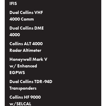
IFIS
Dual Collins VHF
4000 Comm
Dual Collins DME
4000
Collins ALT 4000
Radar Altimeter
Honeywell Mark V
w/ Enhanced
EGPWS
Dual Collins TDR-94D
Transponders
Collins HF 9000
w/SELCAL