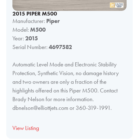
2015 PIPER M500
Manufacturer:
Piper
Model:
M500
Year:
2015
Serial Number:
4697582
Automatic Level Mode and Electronic Stability
Protection, Synthetic Vision, no damage history
and two owners are only a fraction of the
highlights offered on this Piper M500. Contact
Brady Nelson for more information.
dbnelson@elliottjets.com or 360-319-1991.
View Listing