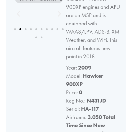
900XP engines and APU
are on MSP and is
equipped with
WAAS/LPV, ADS-B, XM
Weather, and WiFi. This
aircraft features new
paint in 2018.
Year:
2009
Model:
Hawker
900XP
Price:
0
Reg No.:
N431JD
Serial:
HA-117
Airframe:
3,050 Total
Time Since New