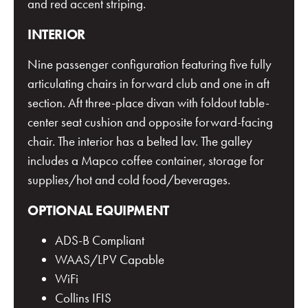
and red accent striping.
INTERIOR
Nine passenger configuration featuring five fully
articulating chairs in forward club and one in aft
section. Aft three-place divan with foldout table-
center seat cushion and opposite forward-facing
chair. The interior has a belted lav. The galley
includes a Mapco coffee container, storage for
supplies/hot and cold food/beverages.
OPTIONAL EQUIPMENT
ADS-B Compliant
WAAS/LPV Capable
WiFi
Collins IFIS