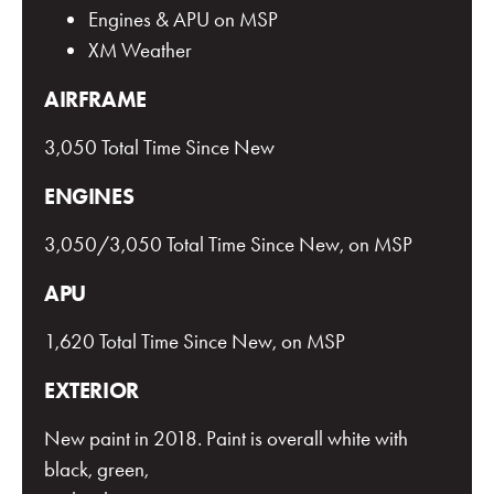
Engines & APU on MSP
XM Weather
AIRFRAME
3,050 Total Time Since New
ENGINES
3,050/3,050 Total Time Since New, on MSP
APU
1,620 Total Time Since New, on MSP
EXTERIOR
New paint in 2018. Paint is overall white with
black, green,