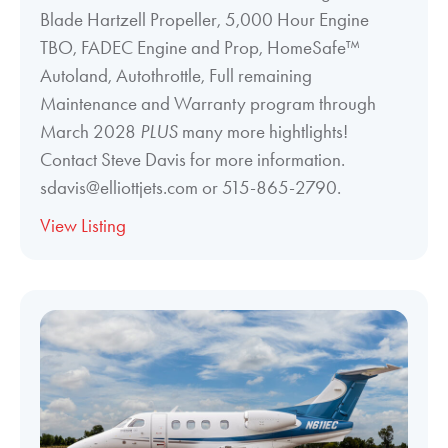
Blade Hartzell Propeller, 5,000 Hour Engine
TBO, FADEC Engine and Prop, HomeSafe™
Autoland, Autothrottle, Full remaining
Maintenance and Warranty program through
March 2028
PLUS
many more hightlights!
Contact Steve Davis for more information.
sdavis@elliottjets.com or 515-865-2790.
View Listing