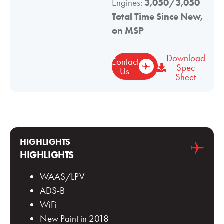
Engines:
3,050/3,050
Total Time Since New,
on MSP
Download
Contact
Spec
Us
Sheet
HIGHLIGHTS
HIGHLIGHTS
WAAS/LPV
ADS-B
WiFi
New Paint in 2018