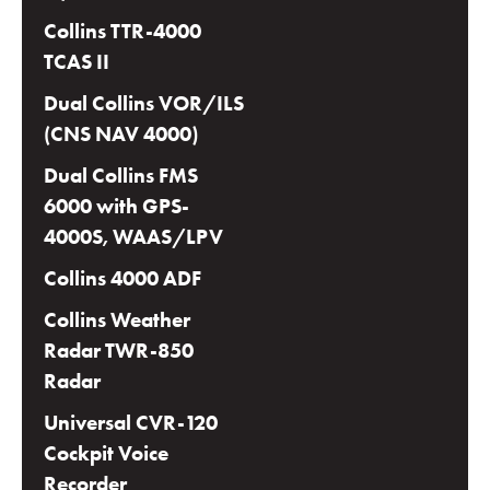
Collins TTR-4000
TCAS II
Dual Collins VOR/ILS
(CNS NAV 4000)
Dual Collins FMS
6000 with GPS-
4000S, WAAS/LPV
Collins 4000 ADF
Collins Weather
Radar TWR-850
Radar
Universal CVR-120
Cockpit Voice
Recorder