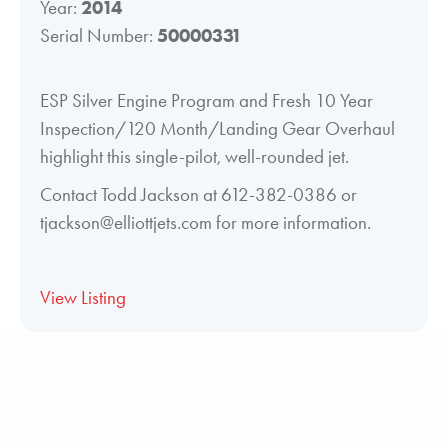
Year:
2014
Serial Number:
50000331
ESP Silver Engine Program and Fresh 10 Year
Inspection/120 Month/Landing Gear Overhaul
highlight this single-pilot, well-rounded jet.
Contact Todd Jackson at 612-382-0386 or
tjackson@elliottjets.com for more information.
View Listing