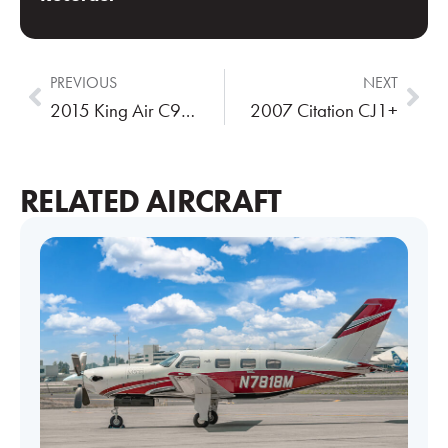
PREVIOUS
NEXT
2015 King Air C90GTx
2007 Citation CJ1+
RELATED AIRCRAFT