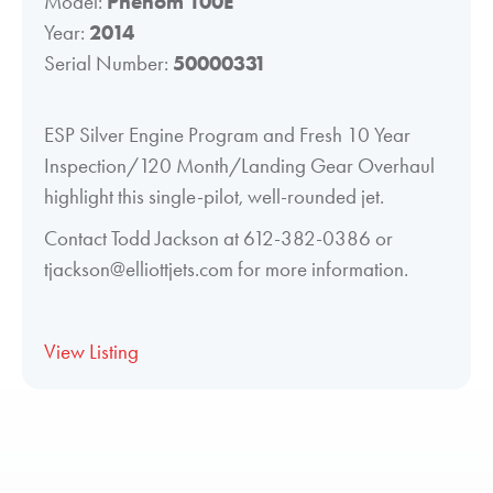
Model:
Phenom 100E
Year:
2014
Serial Number:
50000331
ESP Silver Engine Program and Fresh 10 Year
Inspection/120 Month/Landing Gear Overhaul
highlight this single-pilot, well-rounded jet.
Contact Todd Jackson at 612-382-0386 or
tjackson@elliottjets.com for more information.
View Listing