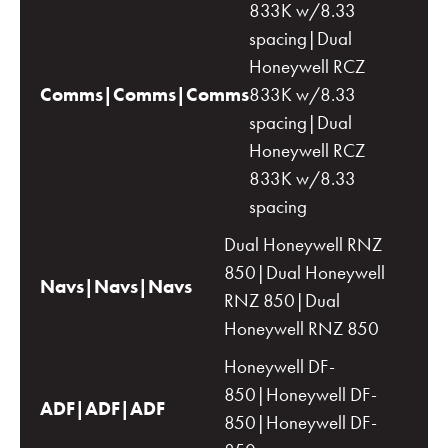
833K w/8.33
spacing|Dual
Honeywell RCZ
Comms|Comms|Comms
833K w/8.33
spacing|Dual
Honeywell RCZ
833K w/8.33
spacing
Dual Honeywell RNZ
850|Dual Honeywell
Navs|Navs|Navs
RNZ 850|Dual
Honeywell RNZ 850
Honeywell DF-
850|Honeywell DF-
ADF|ADF|ADF
850|Honeywell DF-