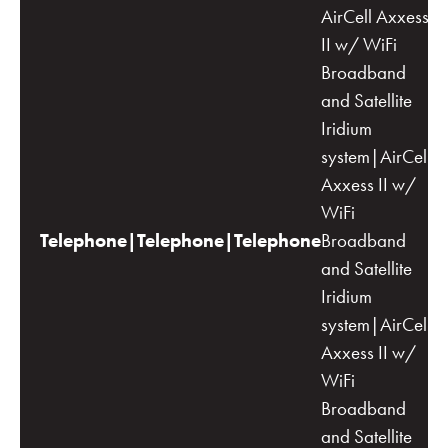
AirCell Axxess
II w/ WiFi
Broadband
and Satellite
Iridium
system|AirCell
Axxess II w/
WiFi
Telephone|Telephone|Telephone
Broadband
and Satellite
Iridium
system|AirCell
Axxess II w/
WiFi
Broadband
and Satellite