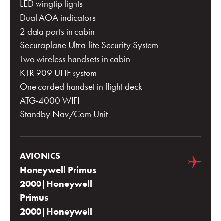
LED wingtip lights
Dual AOA indicators
2 data ports in cabin
Securaplane Ultra-lite Security System
Two wireless handsets in cabin
KTR 909 UHF system
One corded handset in flight deck
ATG-4000 WIFI
Standby Nav/Com Unit
AVIONICS
Honeywell Primus
2000|Honeywell
Primus
2000|Honeywell