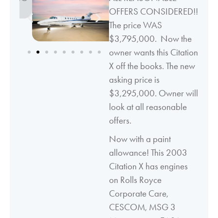
OFFERS CONSIDERED!!
The price WAS
$3,795,000. Now the
owner wants this Citation
X off the books. The new
asking price is
$3,295,000. Owner will
look at all reasonable
offers.
Now with a paint
allowance! This 2003
Citation X has engines
on Rolls Royce
Corporate Care,
CESCOM, MSG 3