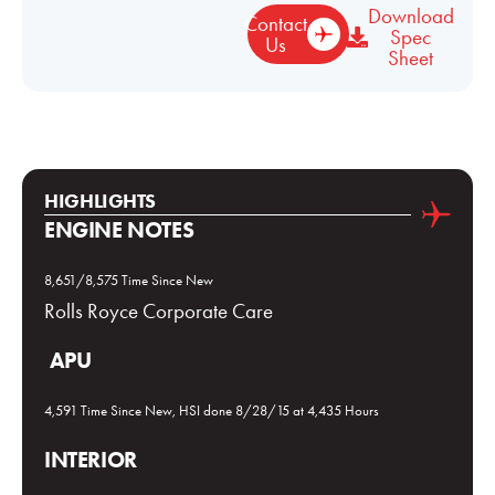
Download
Contact
Spec
Us
Sheet
HIGHLIGHTS
ENGINE NOTES
8,651/8,575 Time Since New
Rolls Royce Corporate Care
APU
4,591 Time Since New, HSI done 8/28/15 at 4,435 Hours
INTERIOR