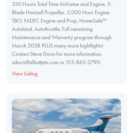
350 Hours Total Time Airframe and Engine, 5-
Blade Hartzell Propeller, 5,000 Hour Engine
TBO, FADEC Engine and Prop, HomeSafe™
Autoland, Autothrottle, Full remaining
Maintenance and Warranty program through
March 2028
PLUS
many more hightlights!
Contact Steve Davis for more information.
sdavis@elliottjets.com or 515-865-2790.
View Listing