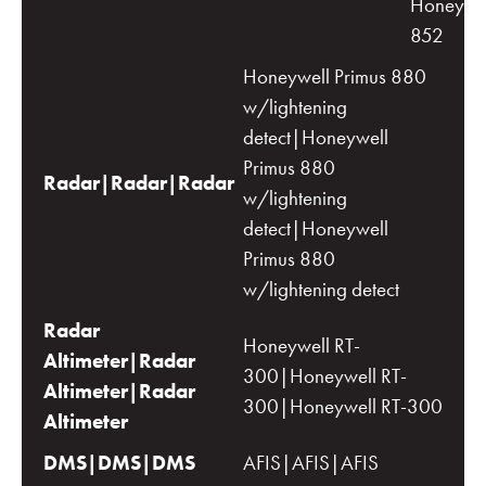
Honeywe
852
Honeywell Primus 880
w/lightening
detect|Honeywell
Primus 880
Radar|Radar|Radar
w/lightening
detect|Honeywell
Primus 880
w/lightening detect
Radar
Honeywell RT-
Altimeter|Radar
300|Honeywell RT-
Altimeter|Radar
300|Honeywell RT-300
Altimeter
DMS|DMS|DMS
AFIS|AFIS|AFIS