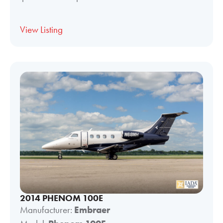
View Listing
2014 PHENOM 100E
Manufacturer:
Embraer