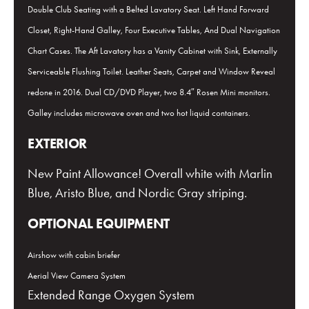
Double Club Seating with a Belted Lavatory Seat. Left Hand Forward
Closet, Right-Hand Galley, Four Executive Tables, And Dual Navigation
Chart Cases. The Aft Lavatory has a Vanity Cabinet with Sink, Externally
Serviceable Flushing Toilet. Leather Seats, Carpet and Window Reveal
redone in 2016. Dual CD/DVD Player, two 8.4″ Rosen Mini monitors.
Galley includes microwave oven and two hot liquid containers.
EXTERIOR
New Paint Allowance! Overall white with Marlin
Blue, Aristo Blue, and Nordic Gray striping.
OPTIONAL EQUIPMENT
Airshow with cabin briefer
Aerial View Camera System
Extended Range Oxygen System