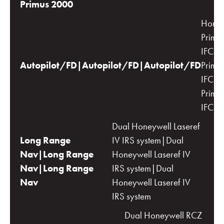
Primus 2000
Honey
Primu
IFCS|
Autopilot/FD|Autopilot/FD|Autopilot/FD
Primu
IFCS|
Primu
IFCS
Dual Honeywell Laseref
Long Range
IV IRS system|Dual
Nav|Long Range
Honeywell Laseref IV
Nav|Long Range
IRS system|Dual
Nav
Honeywell Laseref IV
IRS system
Dual Honeywell RCZ