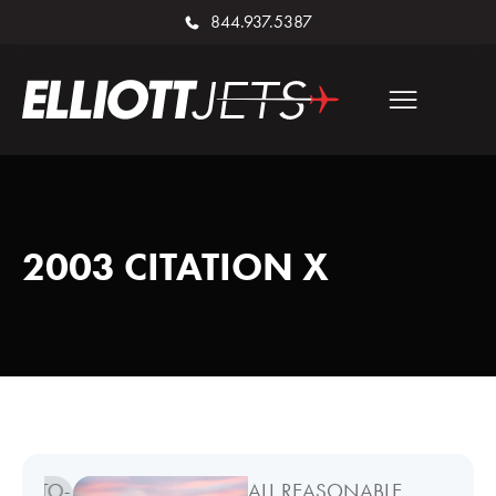
844.937.5387
2003 CITATION X
ALL REASONABLE