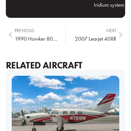
Iridium system
PREVIOUS
NEXT
1990 Hawker 800A
2007 Learjet 40XR
RELATED AIRCRAFT