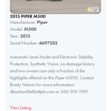
2015 PIPER M500
Manufacturer:
Piper
Model:
M500
Year:
2015
Serial Number:
4697582
Automatic Level Mode and Electronic Stability
Protection, Synthetic Vision, no damage history
and two owners are only a fraction of the
highlights offered on this Piper M500. Contact
Brady Nelson for more information.
dbnelson@elliottjets.com or 360-319-1991.
View Listing