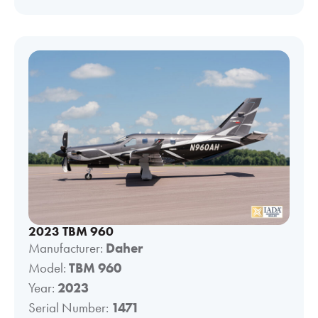
2023 TBM 960
Manufacturer:
Daher
Model:
TBM 960
Year:
2023
Serial Number:
1471