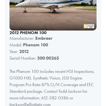
2012 PHENOM 100
Manufacturer:
Embraer
Model:
Phenom 100
Year:
2012
Serial Number:
500 00265
The Phenom 100 includes recent HSI Inspections,
G1000 NXI, Synthetic Vision, JSSI Engine
Program Pro Rata 87% O/H Coverage and EEC
Standard package. Contact Todd Jackson for
more information. 612-382-0386 or
tjackson@elliottjets-com