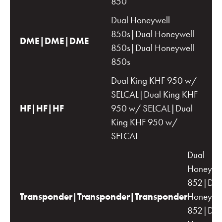
850
Dual Honeywell
850s|Dual Honeywell
DME|DME|DME
850s|Dual Honeywell
850s
Dual King KHF 950 w/
SELCAL|Dual King KHF
HF|HF|HF
950 w/ SELCAL|Dual
King KHF 950 w/
SELCAL
Dual
Honeywe
852|Dua
Transponder|Transponder|Transponder
Honeywe
852|Dua