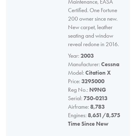
Maintenance, EASA
Certified. One Fortune
200 owner since new.
New carpet, leather
seating and window
reveal redone in 2016.
Year:
2003
Manufacturer:
Cessna
Model:
Citation X
Price:
3295000
Reg No.:
N9NG
Serial:
750-0213
Airframe:
8,783
Engines:
8,651/8,575
Time Since New