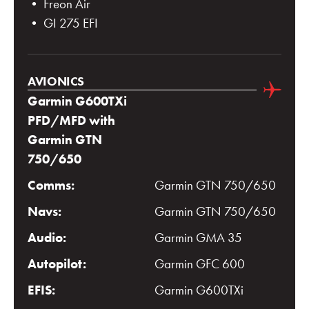
• Freon Air
• GI 275 EFI
AVIONICS
Garmin G600TXi
PFD/MFD with
Garmin GTN
750/650
Comms:
Garmin GTN 750/650
Navs:
Garmin GTN 750/650
Audio:
Garmin GMA 35
Autopilot:
Garmin GFC 600
EFIS:
Garmin G600TXi