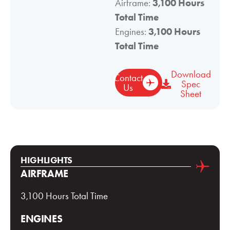
Airframe:
3,100 Hours
Total Time
Engines:
3,100 Hours
Total Time
Download
Contact
Spec
Us
Sheet
HIGHLIGHTS
AIRFRAME
3,100 Hours Total Time
ENGINES