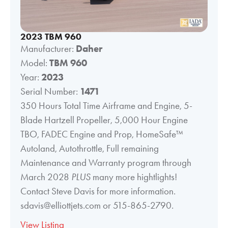
2023 TBM 960
Manufacturer:
Daher
Model:
TBM 960
Year:
2023
Serial Number:
1471
350 Hours Total Time Airframe and Engine, 5-
Blade Hartzell Propeller, 5,000 Hour Engine
TBO, FADEC Engine and Prop, HomeSafe™
Autoland, Autothrottle, Full remaining
Maintenance and Warranty program through
March 2028
PLUS
many more hightlights!
Contact Steve Davis for more information.
sdavis@elliottjets.com or 515-865-2790.
View Listing