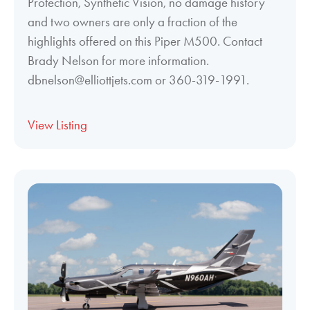
Protection, Synthetic Vision, no damage history
and two owners are only a fraction of the
highlights offered on this Piper M500. Contact
Brady Nelson for more information.
dbnelson@elliottjets.com or 360-319-1991.
View Listing