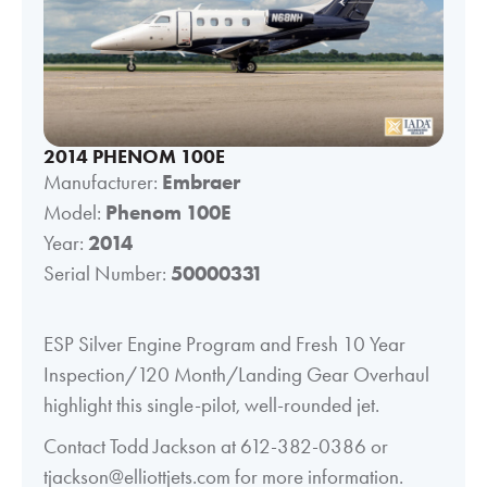
2014 PHENOM 100E
Manufacturer:
Embraer
Model:
Phenom 100E
Year:
2014
Serial Number:
50000331
ESP Silver Engine Program and Fresh 10 Year
Inspection/120 Month/Landing Gear Overhaul
highlight this single-pilot, well-rounded jet.
Contact Todd Jackson at 612-382-0386 or
tjackson@elliottjets.com for more information.