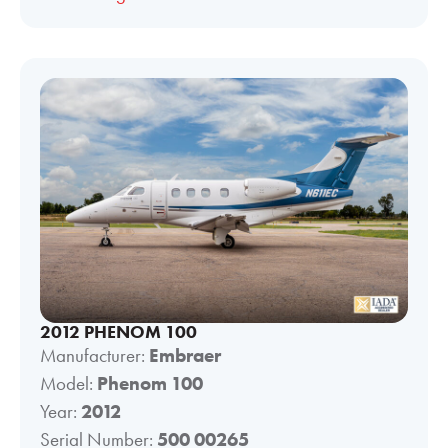
2012 PHENOM 100
Manufacturer:
Embraer
Model:
Phenom 100
Year:
2012
Serial Number:
500 00265