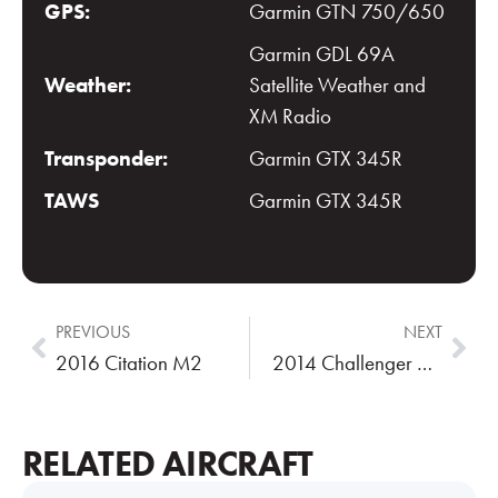
GPS:
Garmin GTN 750/650
Garmin GDL 69A
Weather:
Satellite Weather and
XM Radio
Transponder:
Garmin GTX 345R
TAWS
Garmin GTX 345R
PREVIOUS
NEXT
2016 Citation M2
2014 Challenger 605
RELATED AIRCRAFT