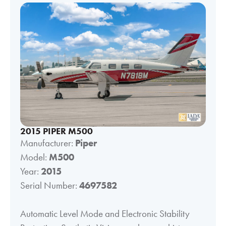
2015 PIPER M500
Manufacturer:
Piper
Model:
M500
Year:
2015
Serial Number:
4697582
Automatic Level Mode and Electronic Stability