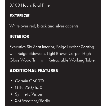
3,100 Hours Total Time
EXTERIOR
White over red, black and silver accents
INTERIOR
Executive Six Seat Interior, Beige Leather Seating
with Beige Sidewalls, Light Brown Carpet, High
Gloss Wood Trim with Retractable Working Table.
ADDITIONAL FEATURES
• Garmin G600TXi
• GTN 750/650
• Synthetic Vision
• XM Weather/Radio