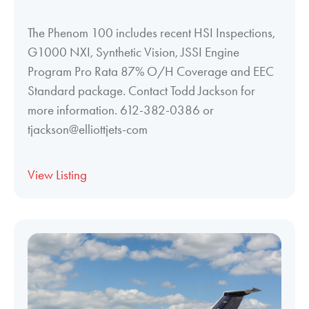
The Phenom 100 includes recent HSI Inspections,
G1000 NXI, Synthetic Vision, JSSI Engine
Program Pro Rata 87% O/H Coverage and EEC
Standard package. Contact Todd Jackson for
more information. 612-382-0386 or
tjackson@elliottjets-com
View Listing