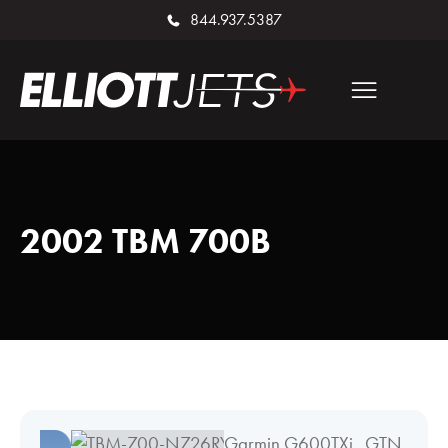
844.937.5387
2002 TBM 700B
Garmin G600TXi, GTN