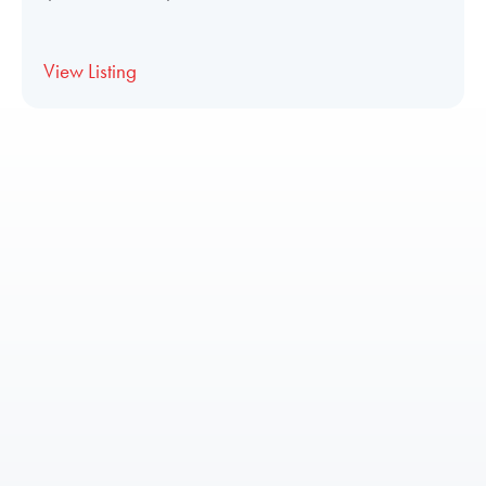
View Listing