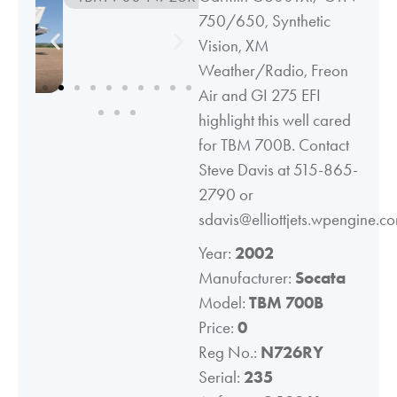
750/650, Synthetic
Vision, XM
Weather/Radio, Freon
Air and GI 275 EFI
highlight this well cared
for TBM 700B. Contact
Steve Davis at 515-865-
2790 or
sdavis@elliottjets.wpengine.c
Year:
2002
Manufacturer:
Socata
Model:
TBM 700B
Price:
0
Reg No.:
N726RY
Serial:
235