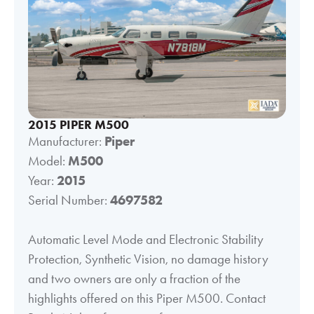
2015 PIPER M500
Manufacturer:
Piper
Model:
M500
Year:
2015
Serial Number:
4697582
Automatic Level Mode and Electronic Stability
Protection, Synthetic Vision, no damage history
and two owners are only a fraction of the
highlights offered on this Piper M500. Contact