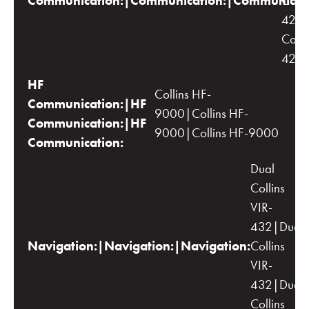
Communication:|Communication:|Communicati
Colli
422C
Colli
422
HF
Collins HF-
Communication:|HF
9000|Collins HF-
Communication:|HF
9000|Collins HF-9000
Communication:
Dual
Collins
VIR-
432|Dual
Navigation:|Navigation:|Navigation:
Collins
VIR-
432|Dual
Collins