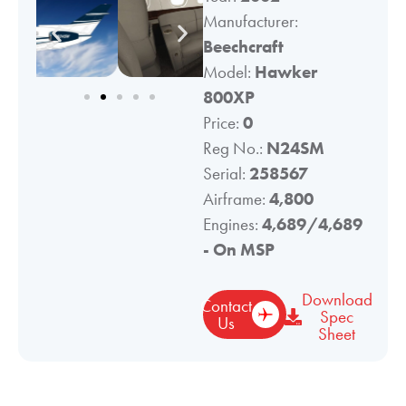
Manufacturer:
Beechcraft
Model:
Hawker
800XP
Price:
0
Reg No.:
N24SM
Serial:
258567
Airframe:
4,800
Engines:
4,689/4,689
- On MSP
Download
Contact
Spec
Us
Sheet