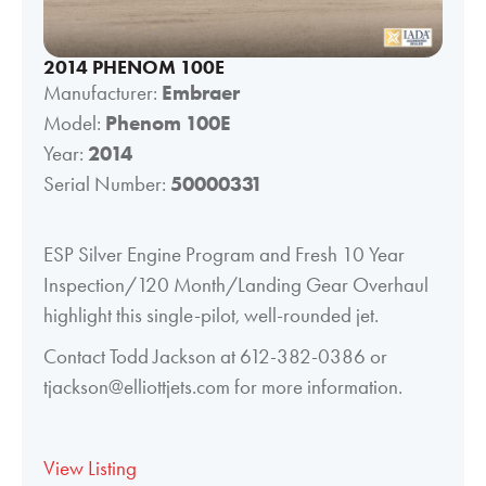
2014 PHENOM 100E
Manufacturer:
Embraer
Model:
Phenom 100E
Year:
2014
Serial Number:
50000331
ESP Silver Engine Program and Fresh 10 Year
Inspection/120 Month/Landing Gear Overhaul
highlight this single-pilot, well-rounded jet.
Contact Todd Jackson at 612-382-0386 or
tjackson@elliottjets.com for more information.
View Listing