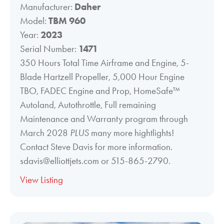
Manufacturer:
Daher
Model:
TBM 960
Year:
2023
Serial Number:
1471
350 Hours Total Time Airframe and Engine, 5-
Blade Hartzell Propeller, 5,000 Hour Engine
TBO, FADEC Engine and Prop, HomeSafe™
Autoland, Autothrottle, Full remaining
Maintenance and Warranty program through
March 2028
PLUS
many more hightlights!
Contact Steve Davis for more information.
sdavis@elliottjets.com or 515-865-2790.
View Listing