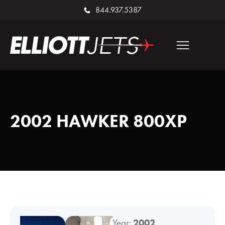
844.937.5387
2002 HAWKER 800XP
Year:
2002