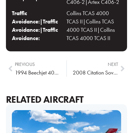
C406-2|Artex C406-2
Traffic
Collins TCAS 4000
Avoidance:|Traffic
TCAS II|Collins TCAS
Avoidance:|Traffic
4000 TCAS II|Collins
Avoidance:
TCAS 4000 TCAS II
PREVIOUS
NEXT
1994 Beechjet 400A
2008 Citation Sovereign
RELATED AIRCRAFT