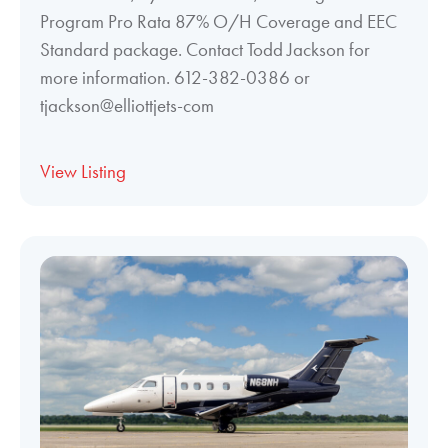
Program Pro Rata 87% O/H Coverage and EEC
Standard package. Contact Todd Jackson for
more information. 612-382-0386 or
tjackson@elliottjets-com
View Listing