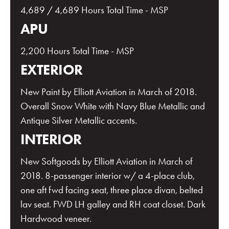
4,689 / 4,689 Hours Total Time - MSP
APU
2,200 Hours Total Time - MSP
EXTERIOR
New Paint by Elliott Aviation in March of 2018.
Overall Snow White with Navy Blue Metallic and
Antique Silver Metallic accents.
INTERIOR
New Softgoods by Elliott Aviation in March of
2018. 8-passenger interior w/ a 4-place club,
one aft fwd facing seat, three place divan, belted
lav seat. FWD LH galley and RH coat closet. Dark
Hardwood veneer.