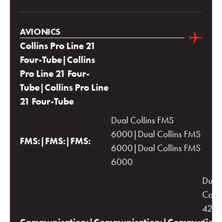
AVIONICS
Collins Pro Line 21
Four-Tube|Collins
Pro Line 21 Four-
Tube|Collins Pro Line
21 Four-Tube
Dual Collins FMS
6000|Dual Collins FMS
FMS:|FMS:|FMS:
6000|Dual Collins FMS
6000
Dual
Colli
422C