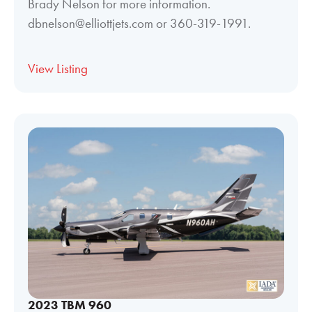
Brady Nelson for more information.
dbnelson@elliottjets.com or 360-319-1991.
View Listing
2023 TBM 960