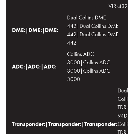
VIR-432
Dual Collins DME
442|Dual Collins DME
DME:|DME:|DME:
442|Dual Collins DME
442
Collins ADC
3000|Collins ADC
ADC:|ADC:|ADC:
3000|Collins ADC
3000
Dual
Collins
TDR-
94D|D
Transponder:|Transponder:|Transponder:
Collins
TDR-