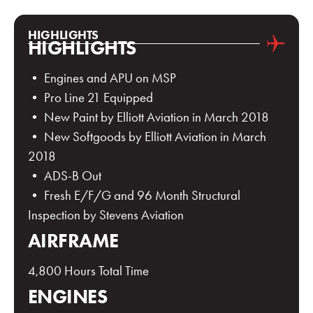
HIGHLIGHTS
HIGHLIGHTS
• Engines and APU on MSP
• Pro Line 21 Equipped
• New Paint by Elliott Aviation in March 2018
• New Softgoods by Elliott Aviation in March
2018
• ADS-B Out
• Fresh E/F/G and 96 Month Structural
Inspection by Stevens Aviation
AIRFRAME
4,800 Hours Total Time
ENGINES