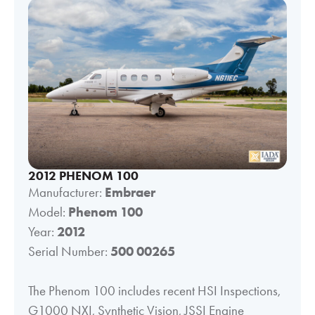
2012 PHENOM 100
Manufacturer:
Embraer
Model:
Phenom 100
Year:
2012
Serial Number:
500 00265
The Phenom 100 includes recent HSI Inspections,
G1000 NXI, Synthetic Vision, JSSI Engine