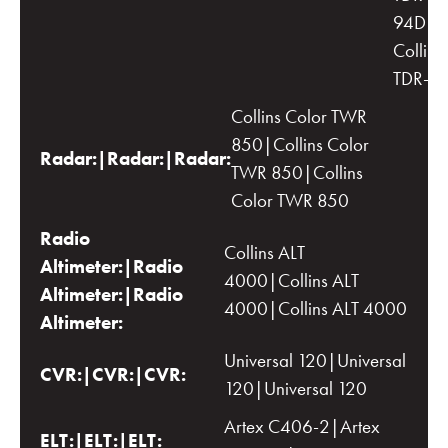
94D|D
Collins
TDR-9
Collins Color TWR
850|Collins Color
Radar:|Radar:|Radar:
TWR 850|Collins
Color TWR 850
Radio
Collins ALT
Altimeter:|Radio
4000|Collins ALT
Altimeter:|Radio
4000|Collins ALT 4000
Altimeter:
Universal 120|Universal
CVR:|CVR:|CVR:
120|Universal 120
Artex C406-2|Artex
ELT:|ELT:|ELT: