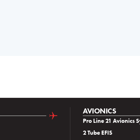
AVIONICS
Pro Line 21 Avionics 
2 Tube EFIS