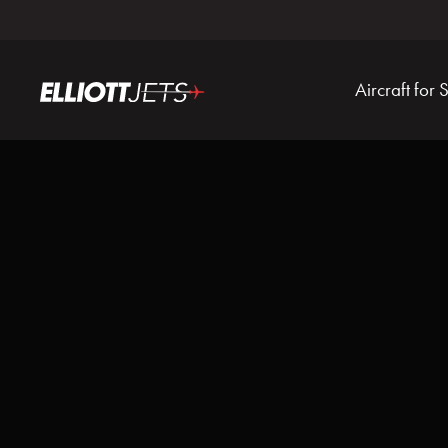
Aircraft for 