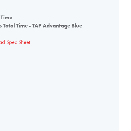
 Time
 Total Time - TAP Advantage Blue
d Spec Sheet