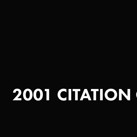
2001 CITATION 