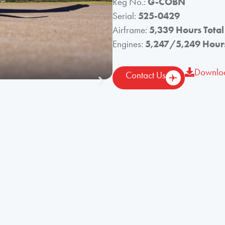
Reg No.:
G-COBN
Serial:
525-0429
Airframe:
5,339 Hours Total
Engines:
5,247/5,249 Hours
Downloa
Contact Us