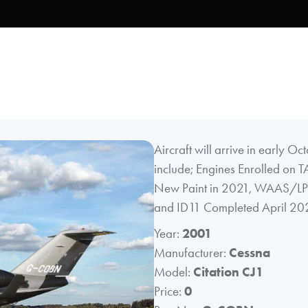
Aircraft will arrive in early Oc
include; Engines Enrolled on T
New Paint in 2021, WAAS/LPV 
and ID11 Completed April 20
Year:
2001
Manufacturer:
Cessna
Model:
Citation CJ1
Price:
0