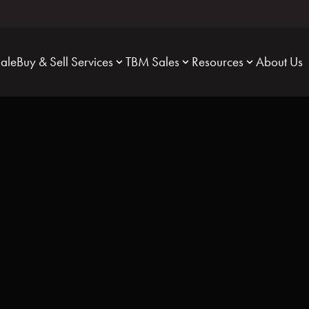
Sale
Buy & Sell Services
TBM Sales
Resources
About Us