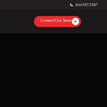
844.937.5387
Contact Our Team