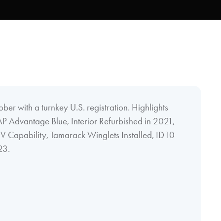
tober with a turnkey U.S. registration. Highlights
AP Advantage Blue, Interior Refurbished in 2021,
Capability, Tamarack Winglets Installed, ID10
23.