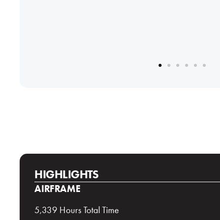
HIGHLIGHTS
AIRFRAME
5,339 Hours Total Time