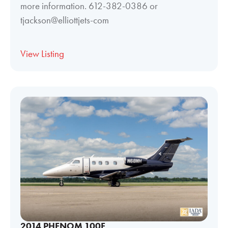
more information. 612-382-0386 or
tjackson@elliottjets-com
View Listing
2014 PHENOM 100E