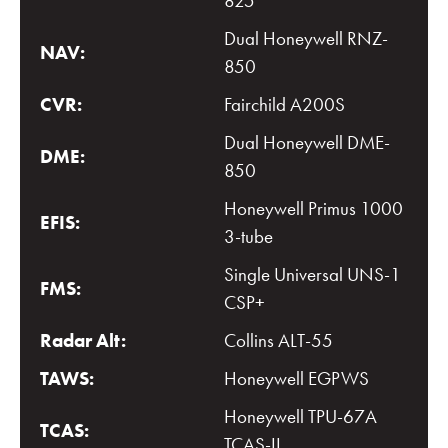
825
Dual Honeywell RNZ-
NAV:
850
CVR:
Fairchild A200S
Dual Honeywell DME-
DME:
850
Honeywell Primus 1000
EFIS:
3-tube
Single Universal UNS-1
FMS:
CSP+
Radar Alt:
Collins ALT-55
TAWS:
Honeywell EGPWS
Honeywell TPU-67A
TCAS:
TCAS-II