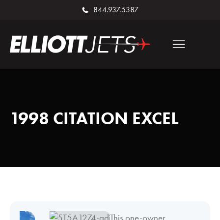
844.937.5387
1998 CITATION EXCEL
This one-owner,