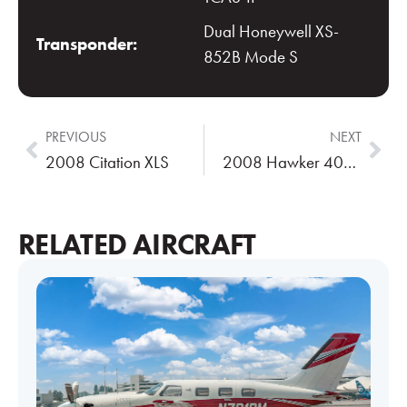
Dual Honeywell XS-
Transponder:
852B Mode S
PREVIOUS
NEXT
2008 Citation XLS
2008 Hawker 400XP
RELATED AIRCRAFT