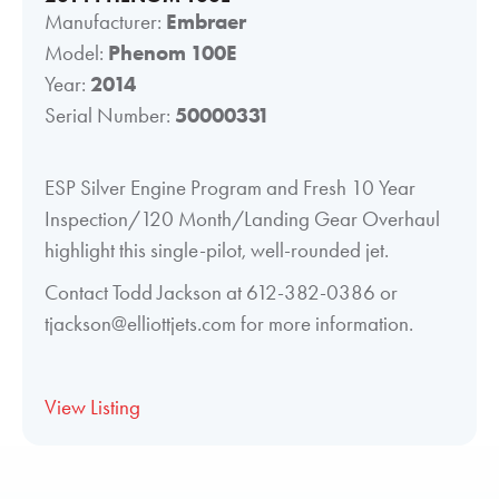
Manufacturer:
Embraer
Model:
Phenom 100E
Year:
2014
Serial Number:
50000331
ESP Silver Engine Program and Fresh 10 Year
Inspection/120 Month/Landing Gear Overhaul
highlight this single-pilot, well-rounded jet.
Contact Todd Jackson at 612-382-0386 or
tjackson@elliottjets.com for more information.
View Listing