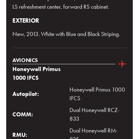
LS refreshment center, forward RS cabinet.
EXTERIOR
New, 2013. White with Blue and Black Striping.
AVIONICS
Honeywell Primus
1000 IFCS
Honeywell Primus 1000
Autopilot:
IFCS
Dual Honeywell RCZ-
COMM:
833
Dual Honeywell RM-
RMU: