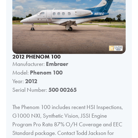
2012 PHENOM 100
Manufacturer:
Embraer
Model:
Phenom 100
Year:
2012
Serial Number:
500 00265
The Phenom 100 includes recent HSI Inspections,
G1000 NXI, Synthetic Vision, JSSI Engine
Program Pro Rata 87% O/H Coverage and EEC
Standard package. Contact Todd Jackson for