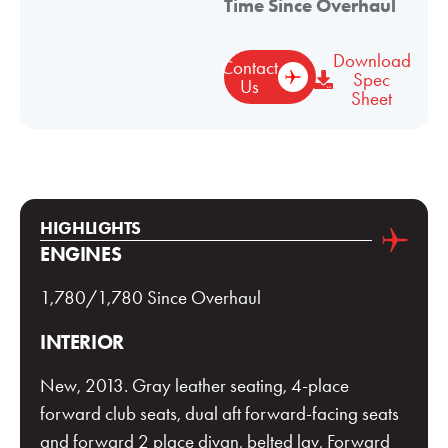
Time Since Overhaul
Download
Contact
Spec
Us
Sheet
HIGHLIGHTS
ENGINES
1,780/1,780 Since Overhaul
INTERIOR
New, 2013. Gray leather seating, 4-place
forward club seats, dual aft forward-facing seats
and forward 2 place divan, belted lav, Forward