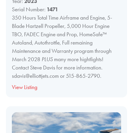
Year:
2023
Serial Number:
1471
350 Hours Total Time Airframe and Engine, 5-
Blade Hartzell Propeller, 5,000 Hour Engine
TBO, FADEC Engine and Prop, HomeSafe™
Autoland, Autothrottle, Full remaining
Maintenance and Warranty program through
March 2028
PLUS
many more hightlights!
Contact Steve Davis for more information.
sdavis@elliottjets.com or 515-865-2790.
View Listing