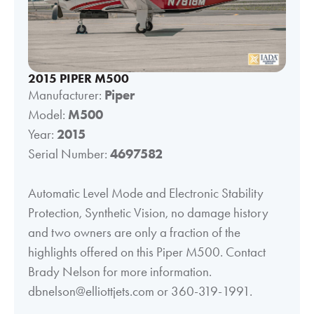
2015 PIPER M500
Manufacturer:
Piper
Model:
M500
Year:
2015
Serial Number:
4697582
Automatic Level Mode and Electronic Stability
Protection, Synthetic Vision, no damage history
and two owners are only a fraction of the
highlights offered on this Piper M500. Contact
Brady Nelson for more information.
dbnelson@elliottjets.com or 360-319-1991.