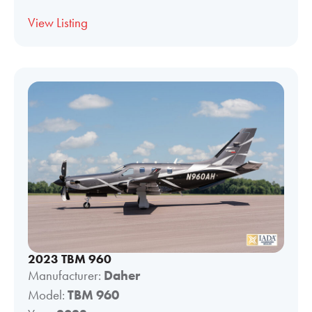
View Listing
2023 TBM 960
Manufacturer:
Daher
Model:
TBM 960