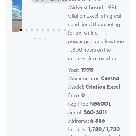
Midwest-based, 1998
Citation Excel is in great
condition. It has seating
for up to nine
passengers and less than
1,800 hours on the
engines since overhaul.
Year:
1998
Manufacturer:
Cessna
Model:
Citation Excel
Price:
0
Reg No.:
N560OL
Serial:
560-5011
Airframe:
6,886
Engines:
1,780/1,780