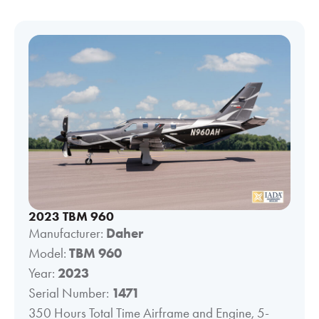
2023 TBM 960
Manufacturer:
Daher
Model:
TBM 960
Year:
2023
Serial Number:
1471
350 Hours Total Time Airframe and Engine, 5-