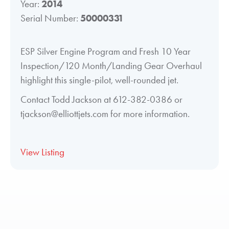
Year:
2014
Serial Number:
50000331
ESP Silver Engine Program and Fresh 10 Year
Inspection/120 Month/Landing Gear Overhaul
highlight this single-pilot, well-rounded jet.
Contact Todd Jackson at 612-382-0386 or
tjackson@elliottjets.com for more information.
View Listing