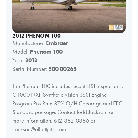
2012 PHENOM 100
Manufacturer:
Embraer
Model:
Phenom 100
Year:
2012
Serial Number:
500 00265
The Phenom 100 includes recent HSI Inspections,
G1000 NXI, Synthetic Vision, JSSI Engine
Program Pro Rata 87% O/H Coverage and EEC
Standard package. Contact Todd Jackson for
more information. 612-382-0386 or
tjackson@elliottjets-com