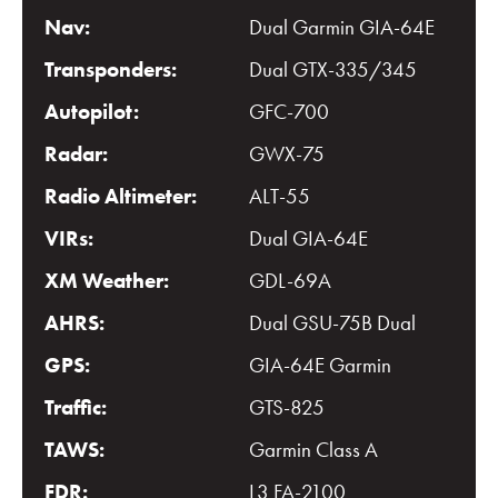
Nav:
Dual Garmin GIA-64E
Transponders:
Dual GTX-335/345
Autopilot:
GFC-700
Radar:
GWX-75
Radio Altimeter:
ALT-55
VIRs:
Dual GIA-64E
XM Weather:
GDL-69A
AHRS:
Dual GSU-75B Dual
GPS:
GIA-64E Garmin
Traffic:
GTS-825
TAWS:
Garmin Class A
FDR:
L3 FA-2100