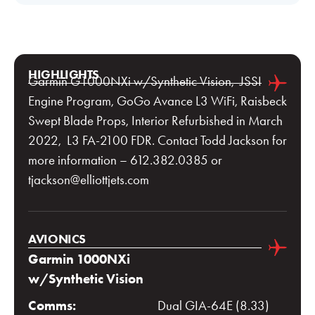
HIGHLIGHTS
Garmin G1000NXi w/Synthetic Vision, JSSI
Engine Program, GoGo Avance L3 WiFi, Raisbeck
Swept Blade Props, Interior Refurbished in March
2022, L3 FA-2100 FDR. Contact Todd Jackson for
more information – 612.382.0385 or
tjackson@elliottjets.com
AVIONICS
Garmin 1000NXi
w/Synthetic Vision
Comms:
Dual GIA-64E (8.33)