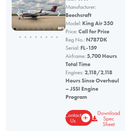
Manufacturer:
Beechcraft
Model:
King Air 350
Price:
Call for Price
Reg No.:
N787DK
Serial:
FL-159
Airframe:
5,700 Hours
Total Time
Engines:
2,118/2,118
Hours Since Overhaul
– JSSI Engine
Program
Download
Contact
Spec
Us
Sheet