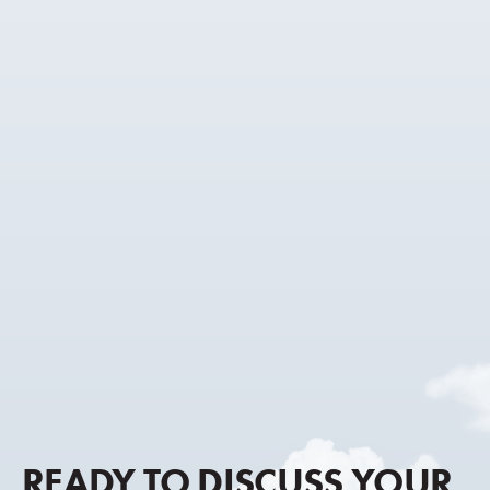
READY TO DISCUSS YOUR