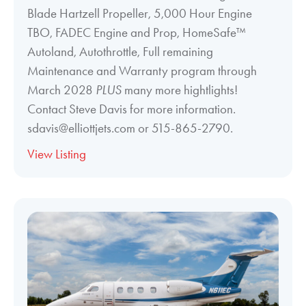
Blade Hartzell Propeller, 5,000 Hour Engine
TBO, FADEC Engine and Prop, HomeSafe™
Autoland, Autothrottle, Full remaining
Maintenance and Warranty program through
March 2028
PLUS
many more hightlights!
Contact Steve Davis for more information.
sdavis@elliottjets.com or 515-865-2790.
View Listing