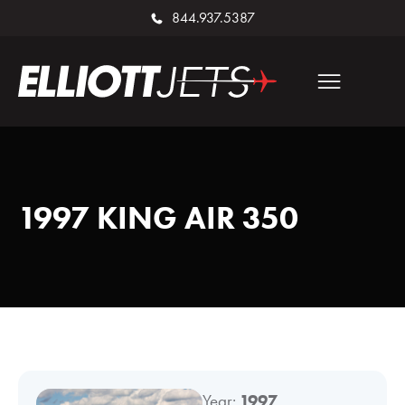
844.937.5387
1997 KING AIR 350
Year:
1997