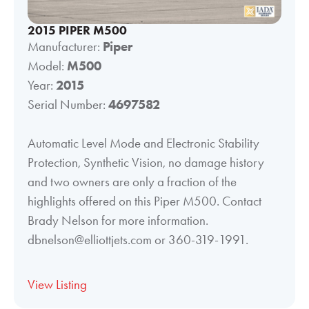
2015 PIPER M500
Manufacturer:
Piper
Model:
M500
Year:
2015
Serial Number:
4697582
Automatic Level Mode and Electronic Stability
Protection, Synthetic Vision, no damage history
and two owners are only a fraction of the
highlights offered on this Piper M500. Contact
Brady Nelson for more information.
dbnelson@elliottjets.com or 360-319-1991.
View Listing