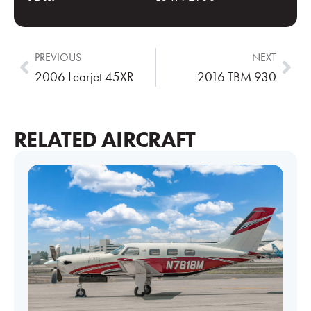
PREVIOUS
NEXT
2006 Learjet 45XR
2016 TBM 930
RELATED AIRCRAFT