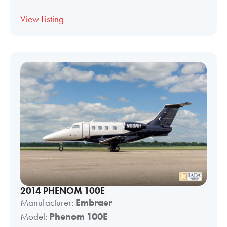
View Listing
2014 PHENOM 100E
Manufacturer:
Embraer
Model:
Phenom 100E