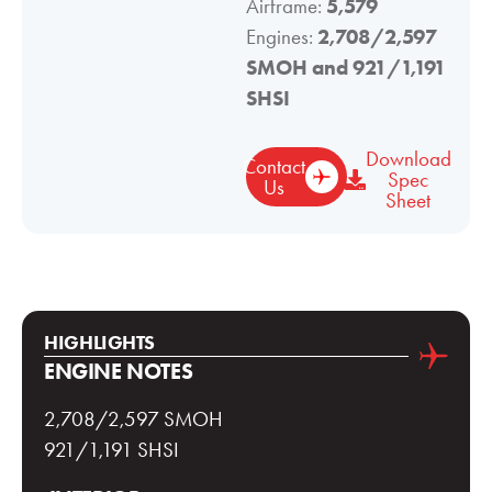
Airframe:
5,579
Engines:
2,708/2,597
SMOH and 921/1,191
SHSI
Download
Contact
Spec
Us
Sheet
HIGHLIGHTS
ENGINE NOTES
2,708/2,597 SMOH
921/1,191 SHSI