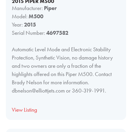
2015 PIPER M500
Manufacturer:
Piper
Model:
M500
Year:
2015
Serial Number:
4697582
Automatic Level Mode and Electronic Stability
Protection, Synthetic Vision, no damage history
and two owners are only a fraction of the
highlights offered on this Piper M500. Contact
Brady Nelson for more information.
dbnelson@elliottjets.com or 360-319-1991.
View Listing