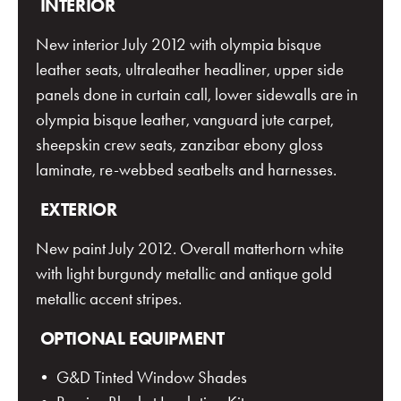
INTERIOR
New interior July 2012 with olympia bisque
leather seats, ultraleather headliner, upper side
panels done in curtain call, lower sidewalls are in
olympia bisque leather, vanguard jute carpet,
sheepskin crew seats, zanzibar ebony gloss
laminate, re-webbed seatbelts and harnesses.
EXTERIOR
New paint July 2012. Overall matterhorn white
with light burgundy metallic and antique gold
metallic accent stripes.
OPTIONAL EQUIPMENT
• G&D Tinted Window Shades