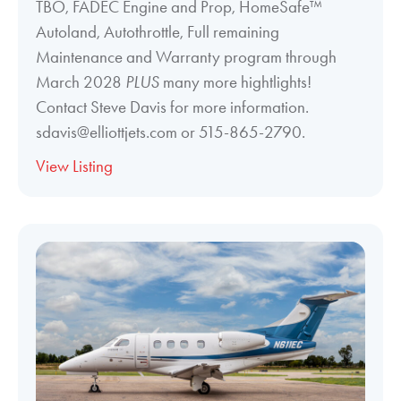
TBO, FADEC Engine and Prop, HomeSafe™
Autoland, Autothrottle, Full remaining
Maintenance and Warranty program through
March 2028
PLUS
many more hightlights!
Contact Steve Davis for more information.
sdavis@elliottjets.com or 515-865-2790.
View Listing