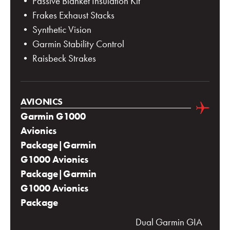
• Passive Blanket Insulation Kit
• Frakes Exhaust Stacks
• Synthetic Vision
• Garmin Stability Control
• Raisbeck Strakes
AVIONICS
Garmin G1000
Avionics
Package|Garmin
G1000 Avionics
Package|Garmin
G1000 Avionics
Package
Dual Garmin GIA