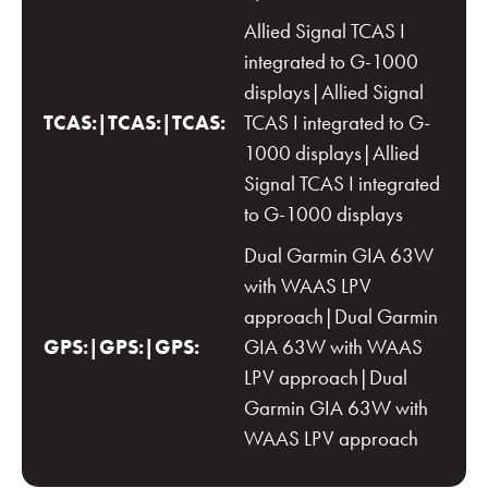
Allied Signal TCAS I
integrated to G-1000
displays|Allied Signal
TCAS:|TCAS:|TCAS:
TCAS I integrated to G-
1000 displays|Allied
Signal TCAS I integrated
to G-1000 displays
Dual Garmin GIA 63W
with WAAS LPV
approach|Dual Garmin
GPS:|GPS:|GPS:
GIA 63W with WAAS
LPV approach|Dual
Garmin GIA 63W with
WAAS LPV approach