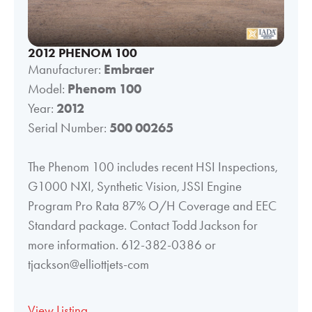
2012 PHENOM 100
Manufacturer:
Embraer
Model:
Phenom 100
Year:
2012
Serial Number:
500 00265
The Phenom 100 includes recent HSI Inspections,
G1000 NXI, Synthetic Vision, JSSI Engine
Program Pro Rata 87% O/H Coverage and EEC
Standard package. Contact Todd Jackson for
more information. 612-382-0386 or
tjackson@elliottjets-com
View Listing