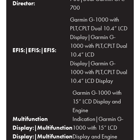
Director:
700
Garmin G-1000 with
PLT,CPLT Dual 10.4” LCD
Display|Garmin G-
1000 with PLT,CPLT Dual
EFIS:|EFIS:|EFIS:
10.4” LCD
Display|Garmin G-
1000 with PLT,CPLT Dual
10.4” LCD Display
Garmin G-1000 with
15” LCD Display and
Engine
Multifunction
Indication|Garmin G-
Display:|Multifunction
1000 with 15” LCD
Display:|Multifunction
Display and Engine