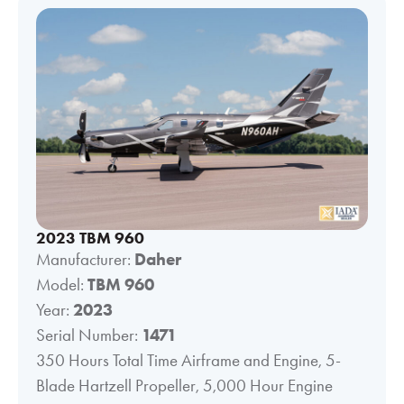
2023 TBM 960
Manufacturer:
Daher
Model:
TBM 960
Year:
2023
Serial Number:
1471
350 Hours Total Time Airframe and Engine, 5-
Blade Hartzell Propeller, 5,000 Hour Engine