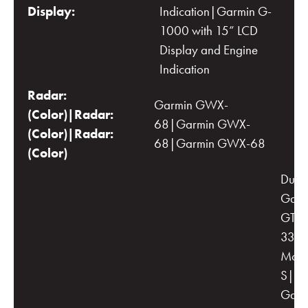
Display:
Indication|Garmin G-
1000 with 15” LCD
Display and Engine
Indication
Radar:
Garmin GWX-
(Color)|Radar:
68|Garmin GWX-
(Color)|Radar:
68|Garmin GWX-68
(Color)
Dual
Garm
GTX-
33 wi
Mod
S|Du
Garm