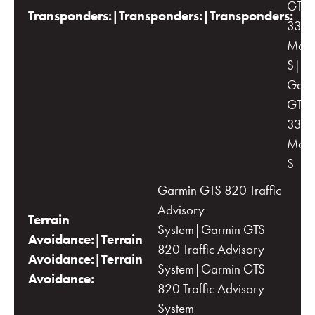
GTX-
Transponders:|Transponders:|Transponders:
33 wi
Mod
S|Du
Garm
GTX-
33 wi
Mod
S
Garmin GTS 820 Traffic
Advisory
Terrain
System|Garmin GTS
Avoidance:|Terrain
820 Traffic Advisory
Avoidance:|Terrain
System|Garmin GTS
Avoidance:
820 Traffic Advisory
System