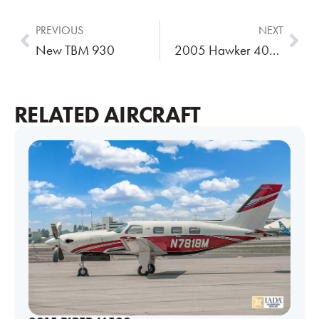
PREVIOUS
NEXT
New TBM 930
2005 Hawker 400XP
RELATED AIRCRAFT