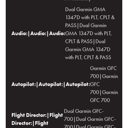
Dual Garmin GMA
1347D with PLT, CPLT &
PASS|Dual Garmin
Audio:|Audio:|Audio:
GMA 1347D with PLT,
CPLT & PASS|Dual
Garmin GMA 1347D
with PLT, CPLT & PASS
Garmin GFC
700|Garmin
Autopilot:|Autopilot:|Autopilot:
GFC
700|Garmin
GFC 700
Dual Garmin GFC-
Flight Director:|Flight
700|Dual Garmin GFC-
Director:|Flight
700|Dual Garmin GFC-