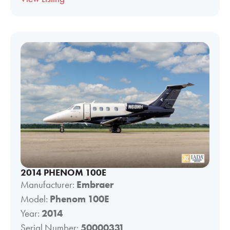
2014 PHENOM 100E
Manufacturer:
Embraer
Model:
Phenom 100E
Year:
2014
Serial Number:
50000331