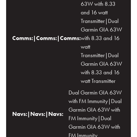
63W with 8.33
and 16 watt
Transmitter|Dual
Garmin GIA 63W
Comms:|Comms:|Comms:
with 8.33 and 16
watt
Transmitter|Dual
Garmin GIA 63W
with 8.33 and 16
watt Transmitter
Dual Garmin GIA 63W
with FM Immunity|Dual
Garmin GIA 63W with
Navs:|Navs:|Navs:
FM Immunity|Dual
Garmin GIA 63W with
FM Immunity