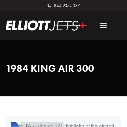
844.937.5387
1984 KING AIR 300
Highlights of this aircraft