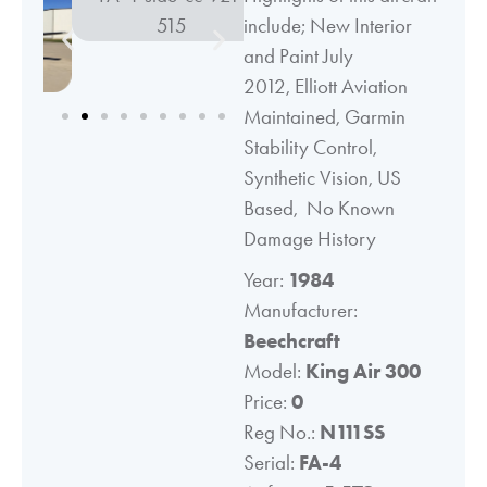
include; New Interior
and Paint July
2012, Elliott Aviation
Maintained, Garmin
Stability Control,
Synthetic Vision, US
Based, No Known
Damage History
Year:
1984
Manufacturer:
Beechcraft
Model:
King Air 300
Price:
0
Reg No.:
N111SS
Serial:
FA-4