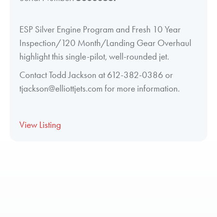
ESP Silver Engine Program and Fresh 10 Year
Inspection/120 Month/Landing Gear Overhaul
highlight this single-pilot, well-rounded jet.
Contact Todd Jackson at 612-382-0386 or
tjackson@elliottjets.com for more information.
View Listing