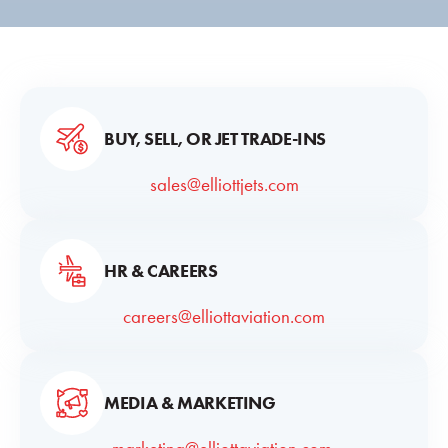
BUY, SELL, OR JET TRADE-INS
sales@elliottjets.com
HR & CAREERS
careers@elliottaviation.com
MEDIA & MARKETING