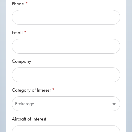
Phone
*
Email
*
Company
Category of Interest
*
Category
Aircraft of Interest
of
Interest