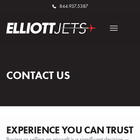
844.937.5387
CONTACT US
EXPERIENCE YOU CAN TRUST
Buying or selling an aircraft is a significant decision —