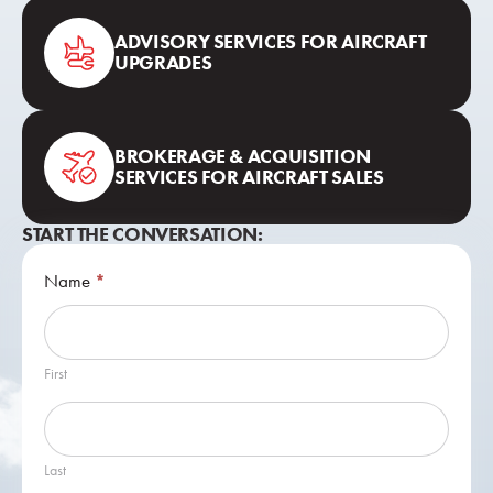
ADVISORY SERVICES FOR AIRCRAFT
UPGRADES
BROKERAGE & ACQUISITION
SERVICES FOR AIRCRAFT SALES
START THE CONVERSATION:
Contact
Name
*
Us
First
Last