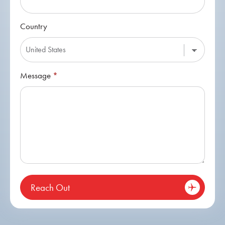
Country
Message
*
Reach Out