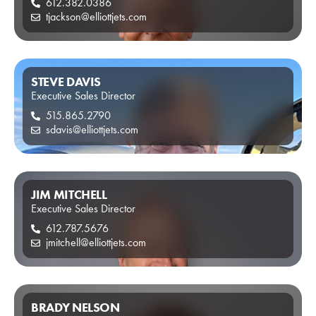
612.382.0386
tjackson@elliottjets.com
STEVE DAVIS
Executive Sales Director
515.865.2790
sdavis@elliottjets.com
JIM MITCHELL
Executive Sales Director
612.787.5676
jmitchell@elliottjets.com
BRADY NELSON