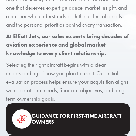
one that deserves expert guidance, market insight, and
a partner who understands both the technical details
and the personal priorities behind every transaction.
At Elliott Jets, our sales experts bring decades of
aviation experience and global market
knowledge to every client relationship.
Selecting the right aircraft begins with a clear
understanding of how you plan to use it. Our initial
evaluation process helps ensure your acquisition aligns
with operational needs, financial objectives, and long-
term ownership goals.
GUIDANCE FOR FIRST-TIME AIRCRAFT
OWNERS