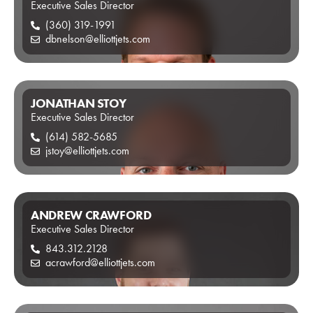
Executive Sales Director
(360) 319-1991
dbnelson@elliottjets.com
JONATHAN STOY
Executive Sales Director
(614) 582-5685
jstoy@elliottjets.com
ANDREW CRAWFORD
Executive Sales Director
843.312.2128
acrawford@elliottjets.com