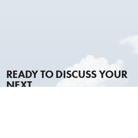
READY TO DISCUSS YOUR
NEXT
AIRCRAFT MOVE?
Our advisory approach combines global market
intelligence, discreet representation, and decades of
transaction experience to help you move forward with
clarity and confidence.