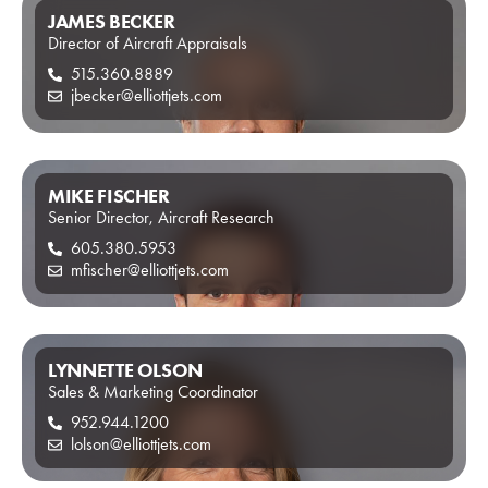
JAMES BECKER
Director of Aircraft Appraisals
515.360.8889
jbecker@elliottjets.com
MIKE FISCHER
Senior Director, Aircraft Research
605.380.5953
mfischer@elliottjets.com
LYNNETTE OLSON
Sales & Marketing Coordinator
952.944.1200
lolson@elliottjets.com