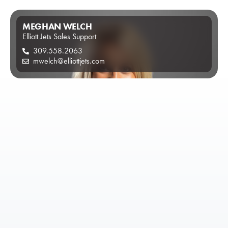
MEGHAN WELCH
Elliott Jets Sales Support
309.558.2063
mwelch@elliottjets.com