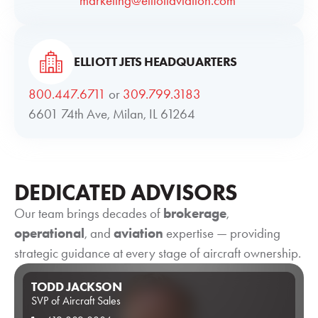
marketing@elliottaviation.com
ELLIOTT JETS HEADQUARTERS
800.447.6711
or
309.799.3183
6601 74th Ave, Milan, IL 61264
DEDICATED ADVISORS
Our team brings decades of
brokerage
,
operational
, and
aviation
expertise — providing
strategic guidance at every stage of aircraft ownership.
TODD JACKSON
SVP of Aircraft Sales